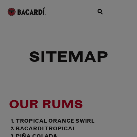
SITEMAP
OUR RUMS
TROPICAL ORANGE SWIRL
BACARDÍ TROPICAL
PIÑA COLADA