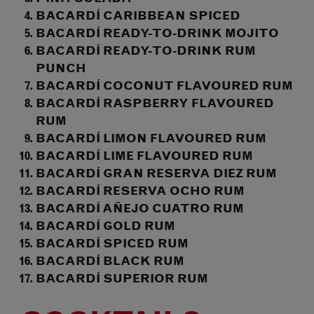
BACARDÍ CARIBBEAN SPICED
BACARDÍ READY-TO-DRINK MOJITO
BACARDÍ READY-TO-DRINK RUM
PUNCH
BACARDÍ COCONUT FLAVOURED RUM
BACARDÍ RASPBERRY FLAVOURED
RUM
BACARDÍ LIMON FLAVOURED RUM
BACARDÍ LIME FLAVOURED RUM
BACARDÍ GRAN RESERVA DIEZ RUM
BACARDÍ RESERVA OCHO RUM
BACARDÍ AÑEJO CUATRO RUM
BACARDÍ GOLD RUM
BACARDÍ SPICED RUM
BACARDÍ BLACK RUM
BACARDÍ SUPERIOR RUM