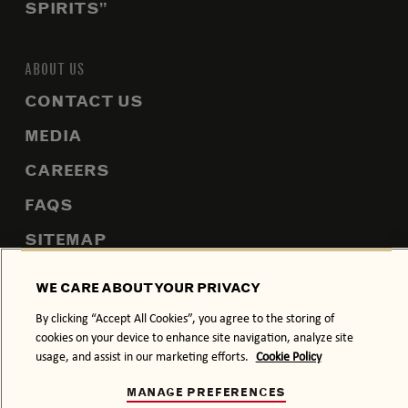
SPIRITS”
ABOUT US
CONTACT US
MEDIA
CAREERS
FAQS
SITEMAP
WE CARE ABOUT YOUR PRIVACY
By clicking “Accept All Cookies”, you agree to the storing of
PRIVACY POLICY
COOKIE POLICY
cookies on your device to enhance site navigation, analyze site
usage, and assist in our marketing efforts.
Cookie Policy
TERMS & CONDITIONS
DRINK RESPONSIBLY.
MANAGE PREFERENCES