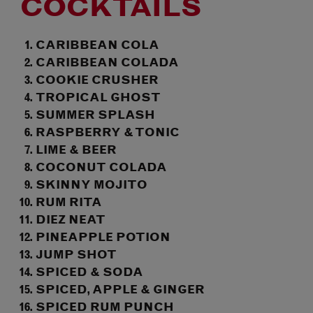
COCKTAILS
CARIBBEAN COLA
CARIBBEAN COLADA
COOKIE CRUSHER
TROPICAL GHOST
SUMMER SPLASH
RASPBERRY & TONIC
LIME & BEER
COCONUT COLADA
SKINNY MOJITO
RUM RITA
DIEZ NEAT
PINEAPPLE POTION
JUMP SHOT
SPICED & SODA
SPICED, APPLE & GINGER
SPICED RUM PUNCH