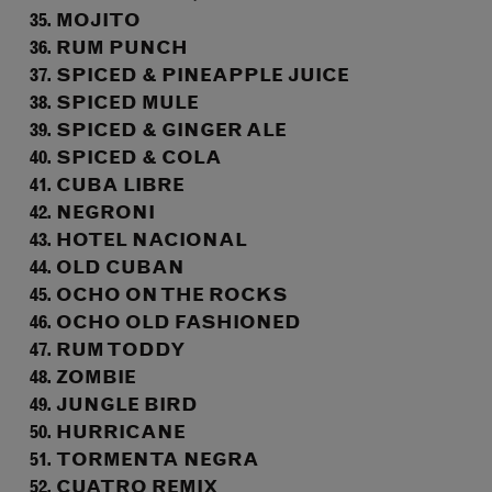
MOJITO
RUM PUNCH
SPICED & PINEAPPLE JUICE
SPICED MULE
SPICED & GINGER ALE
SPICED & COLA
CUBA LIBRE
NEGRONI
HOTEL NACIONAL
OLD CUBAN
OCHO ON THE ROCKS
OCHO OLD FASHIONED
RUM TODDY
ZOMBIE
JUNGLE BIRD
HURRICANE
TORMENTA NEGRA
CUATRO REMIX