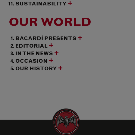
SUSTAINABILITY
OUR WORLD
BACARDÍ PRESENTS
EDITORIAL
IN THE NEWS
OCCASION
OUR HISTORY