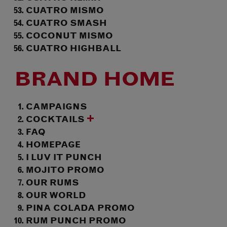
CUATRO MISMO
CUATRO SMASH
COCONUT MISMO
CUATRO HIGHBALL
BRAND HOME
CAMPAIGNS
COCKTAILS
FAQ
HOMEPAGE
I LUV IT PUNCH
MOJITO PROMO
OUR RUMS
OUR WORLD
PINA COLADA PROMO
RUM PUNCH PROMO