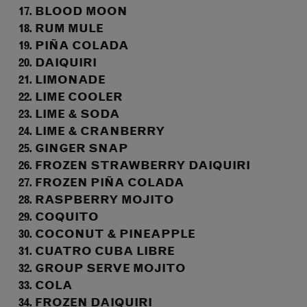
BLOOD MOON
RUM MULE
PIÑA COLADA
DAIQUIRI
LIMONADE
LIME COOLER
LIME & SODA
LIME & CRANBERRY
GINGER SNAP
FROZEN STRAWBERRY DAIQUIRI
FROZEN PIÑA COLADA
RASPBERRY MOJITO
COQUITO
COCONUT & PINEAPPLE
CUATRO CUBA LIBRE
GROUP SERVE MOJITO
COLA
FROZEN DAIQUIRI