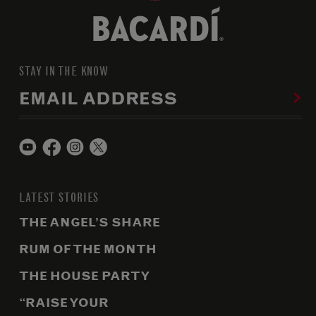
STAY IN THE KNOW
EMAIL ADDRESS
LATEST STORIES
THE ANGEL’S SHARE
RUM OF THE MONTH
THE HOUSE PARTY
“RAISE YOUR