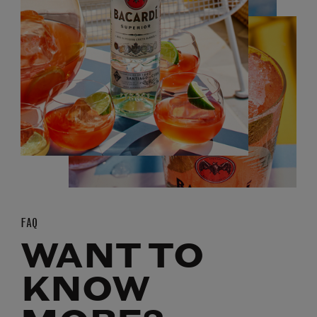
FAQ
WANT TO
KNOW