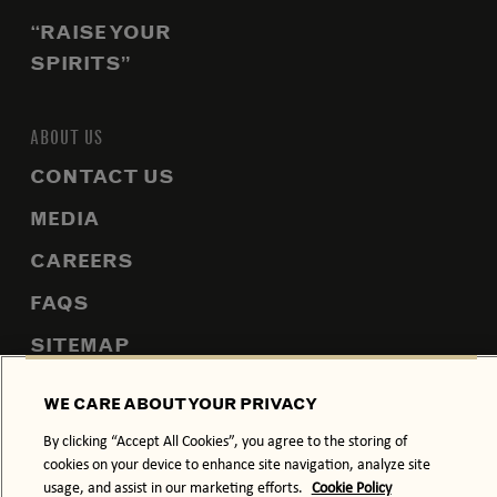
“RAISE YOUR
SPIRITS”
ABOUT US
CONTACT US
MEDIA
CAREERS
FAQS
SITEMAP
WE CARE ABOUT YOUR PRIVACY
By clicking “Accept All Cookies”, you agree to the storing of
PRIVACY POLICY
COOKIE POLICY
cookies on your device to enhance site navigation, analyze site
usage, and assist in our marketing efforts.
Cookie Policy
TERMS & CONDITIONS