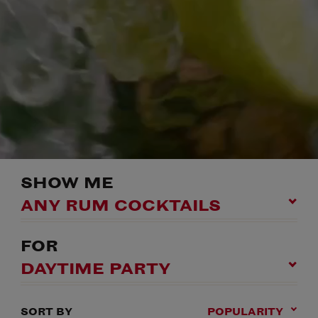
SHOW ME
ANY RUM COCKTAILS
FOR
DAYTIME PARTY
SORT BY
POPULARITY