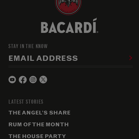
STAY IN THE KNOW
EMAIL ADDRESS
LATEST STORIES
THE ANGEL’S SHARE
RUM OF THE MONTH
THE HOUSE PARTY