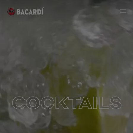
COCKTAILS