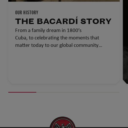
OUR HISTORY
THE BACARDÍ STORY
From a family dream in 1800’s
Cuba, to celebrating the moments that
matter today to our global community…