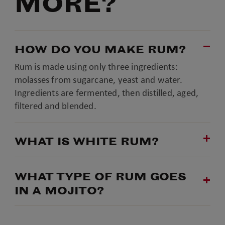
MORE?
HOW DO YOU MAKE RUM?
Rum is made using only three ingredients:
molasses from sugarcane, yeast and water.
Ingredients are fermented, then distilled, aged,
filtered and blended.
WHAT IS WHITE RUM?
WHAT TYPE OF RUM GOES
IN A MOJITO?