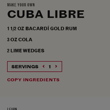
MAKE YOUR OWN
CUBA LIBRE
1 1/2
OZ
BACARDÍ GOLD RUM
3
OZ
COLA
2
LIME WEDGES
SERVINGS
COPY INGREDIENTS
LEARN