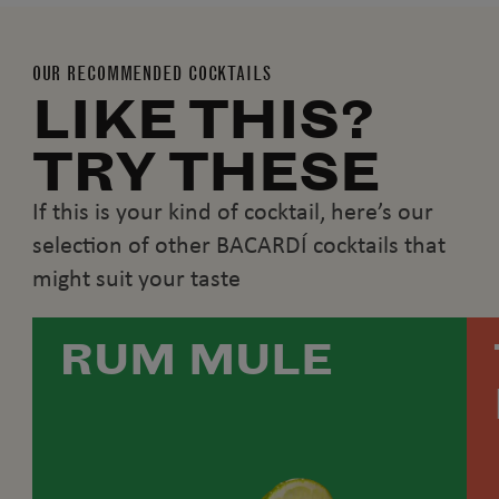
OUR RECOMMENDED COCKTAILS
LIKE THIS?
TRY THESE
If this is your kind of cocktail, here’s our
selection of other BACARDÍ cocktails that
might suit your taste
RUM MULE