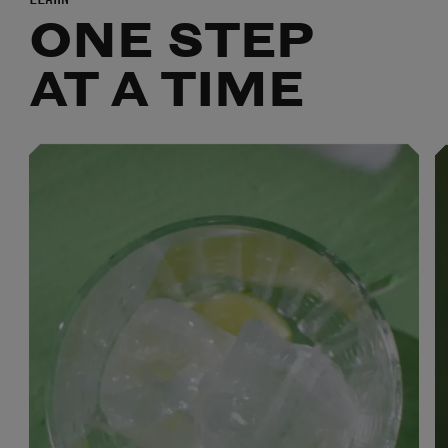
ONE STEP
AT A TIME