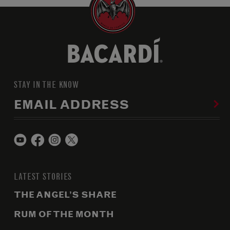
STAY IN THE KNOW
EMAIL ADDRESS
LATEST STORIES
THE ANGEL’S SHARE
RUM OF THE MONTH