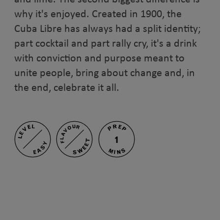
why it's enjoyed. Created in 1900, the
Cuba Libre has always had a split identity;
part cocktail and part rally cry, it's a drink
with conviction and purpose meant to
unite people, bring about change and, in
the end, celebrate it all.
PREP
LEVEL
FLAVOUR
1
SWEET
EASY
MINS