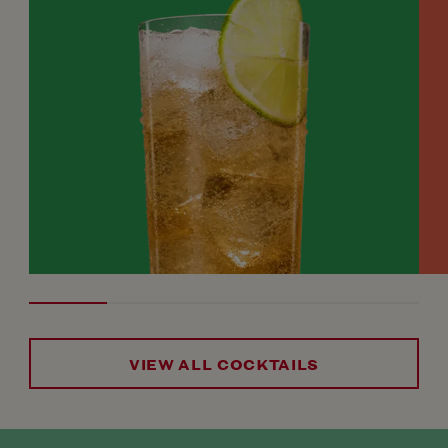
VIEW ALL COCKTAILS