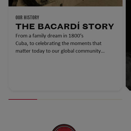
OUR HISTORY
THE BACARDÍ STORY
From a family dream in 1800’s
Cuba, to celebrating the moments that
matter today to our global community…