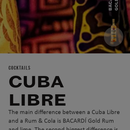
B
A
C
A
R
D
Í
G
O
L
D
R
U
COCKTAILS
CUBA
LIBRE
The main difference between a Cuba Libre
and a Rum & Cola is BACARDÍ Gold Rum
and lime. The second biggest difference is