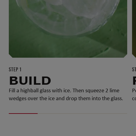
STEP 1
S
BUILD
Fill a highball glass with ice. Then squeeze 2 lime
P
wedges over the ice and drop them into the glass.
c