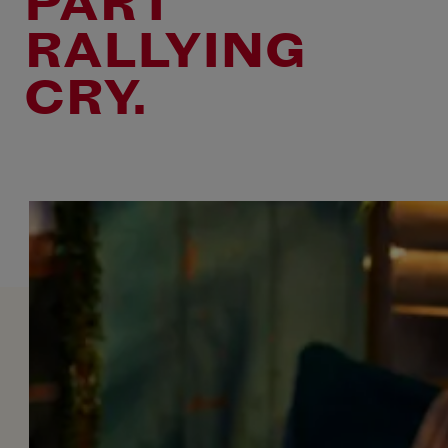
PART
RALLYING
CRY.