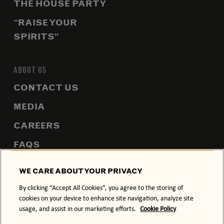
THE HOUSE PARTY
“RAISE YOUR
SPIRITS”
ABOUT US
CONTACT US
MEDIA
CAREERS
FAQS
SITEMAP
WE CARE ABOUT YOUR PRIVACY
By clicking “Accept All Cookies”, you agree to the storing of
cookies on your device to enhance site navigation, analyze site
usage, and assist in our marketing efforts.
Cookie Policy
PRIVACY POLICY
COOKIE POLICY