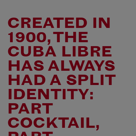
CREATED IN
1900, THE
CUBA LIBRE
HAS ALWAYS
HAD A SPLIT
IDENTITY:
PART
COCKTAIL,