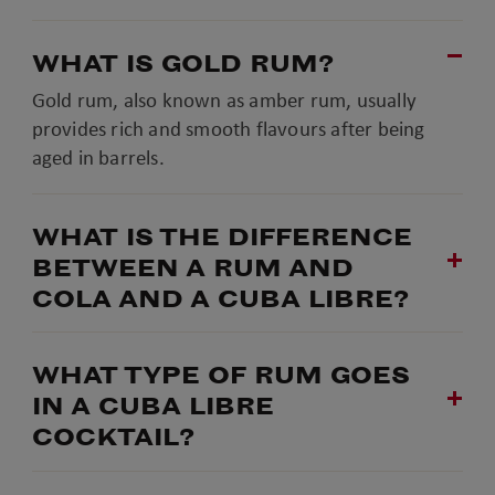
WHAT IS GOLD RUM?
Gold rum, also known as amber rum, usually
provides rich and smooth flavours after being
aged in barrels.
WHAT IS THE DIFFERENCE
BETWEEN A RUM AND
COLA AND A CUBA LIBRE?
WHAT TYPE OF RUM GOES
IN A CUBA LIBRE
COCKTAIL?