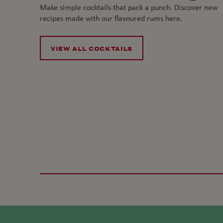
Make simple cocktails that pack a punch. Discover new
recipes made with our flavoured rums here.
VIEW ALL COCKTAILS