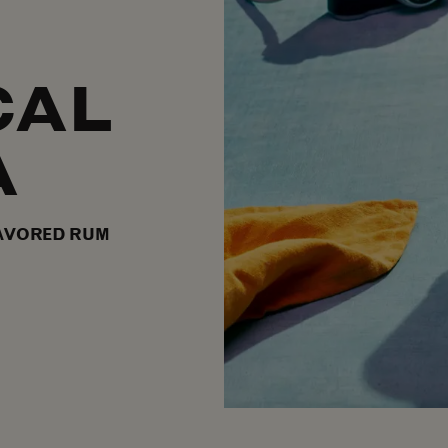
CAL
A
AVORED RUM