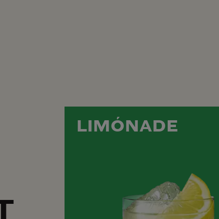
LIMÓNADE
T