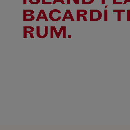
BACARDÍ T
RUM.