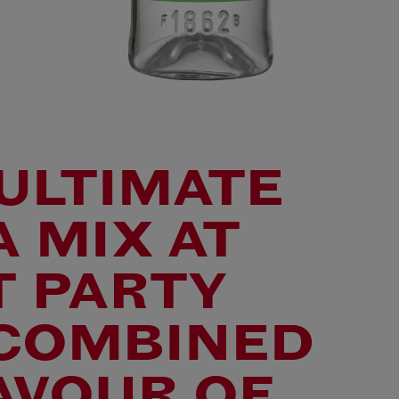
ULTIMATE
 MIX AT
T PARTY
 COMBINED
AVOUR OF