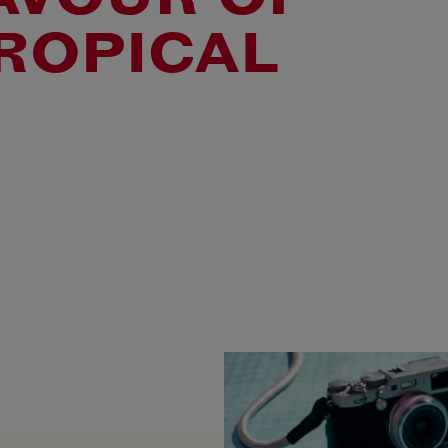
ROPICAL