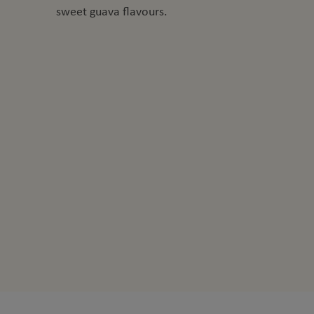
sweet guava flavours.