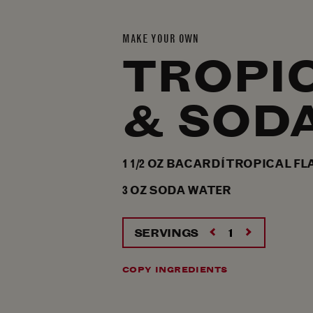
MAKE YOUR OWN
TROPI
& SOD
1 1/2
OZ
BACARDÍ TROPICAL FL
3
OZ
SODA WATER
SERVINGS
COPY INGREDIENTS