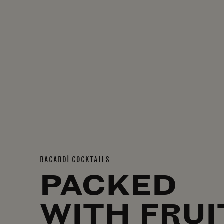
BACARDÍ COCKTAILS
PACKED
WITH FRUI