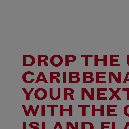
DROP THE 
CARIBBENA
YOUR NEX
WITH THE
ISLAND FL