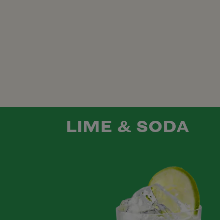
LIME & SODA