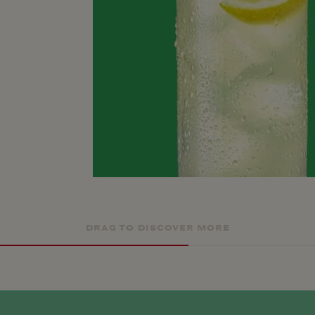
DRAG TO DISCOVER MORE