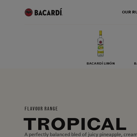
OUR R
BACARDÍ LIMÓN
B
FLAVOUR RANGE
TROPICAL
A perfectly balanced bled of juicy pineapple, cre