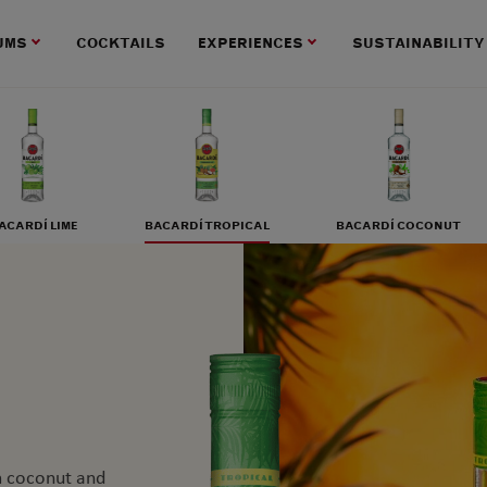
UMS
COCKTAILS
EXPERIENCES
SUSTAINABILITY
ACARDÍ LIME
BACARDÍ TROPICAL
BACARDÍ COCONUT
am coconut and