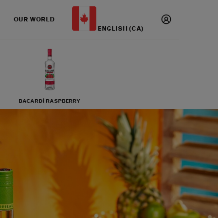
OUR WORLD
ENGLISH (CA)
BACARDÍ RASPBERRY