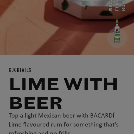
C
M
COCKTAILS
LIME WITH
BEER
Top a light Mexican beer with BACARDÍ
Lime flavoured rum for something that’s
refreshing and no frills.