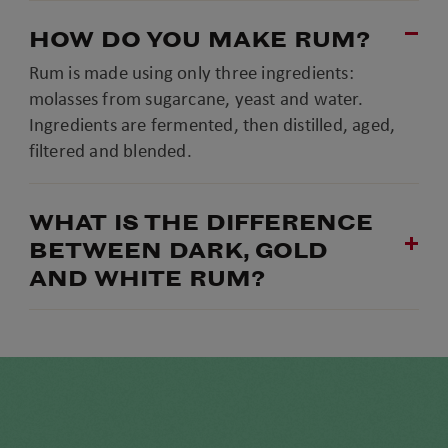
HOW DO YOU MAKE RUM?
Rum is made using only three ingredients:
molasses from sugarcane, yeast and water.
Ingredients are fermented, then distilled, aged,
filtered and blended.
WHAT IS THE DIFFERENCE
BETWEEN DARK, GOLD
AND WHITE RUM?