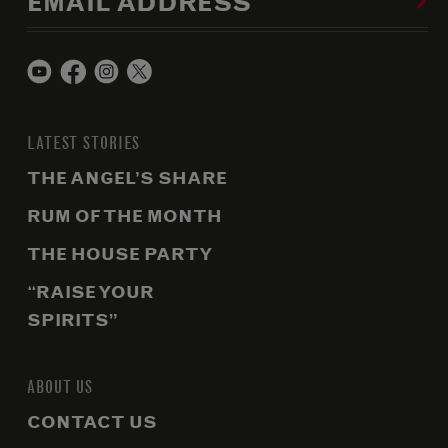
EMAIL ADDRESS
LATEST STORIES
THE ANGEL’S SHARE
RUM OF THE MONTH
THE HOUSE PARTY
“RAISE YOUR
SPIRITS”
ABOUT US
CONTACT US