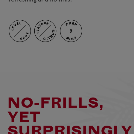
PREP
LEVEL
FLAVOUR
2
CITRUS
EASY
MINS
NO-FRILLS,
YET
SURPRISINGLY