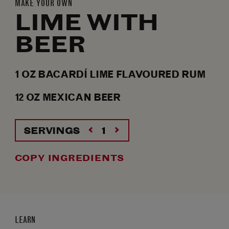
MAKE YOUR OWN
LIME WITH
BEER
1
OZ
BACARDÍ LIME FLAVOURED RUM
12
OZ
MEXICAN BEER
SERVINGS
COPY INGREDIENTS
LEARN