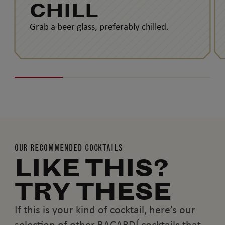
CHILL
Grab a beer glass, preferably chilled.
OUR RECOMMENDED COCKTAILS
LIKE THIS?
TRY THESE
If this is your kind of cocktail, here’s our