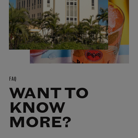
FAQ
WANT TO
KNOW
MORE?