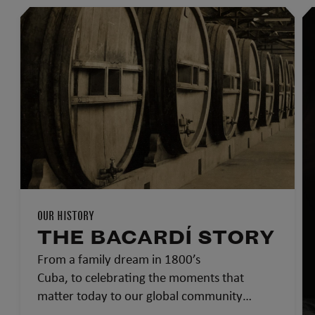
OUR HISTORY
THE BACARDÍ STORY
From a family dream in 1800’s
Cuba, to celebrating the moments that
matter today to our global community…