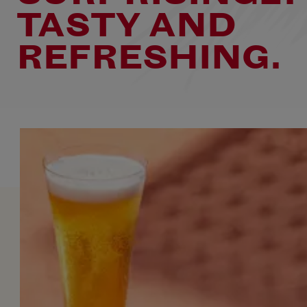
TASTY AND
REFRESHING.