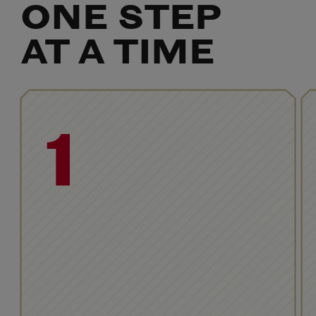
ONE STEP
AT A TIME
1