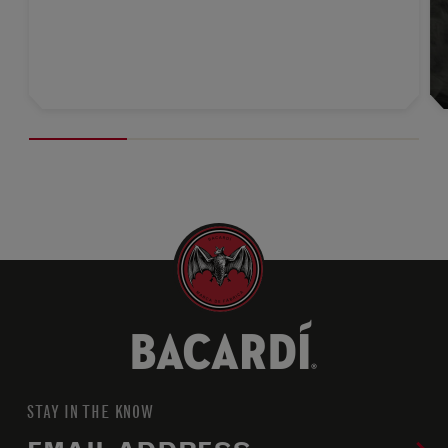
STAY IN THE KNOW