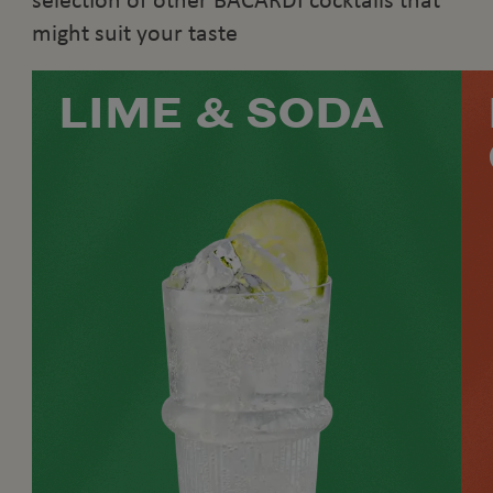
selection of other BACARDÍ cocktails that
might suit your taste
LIME & SODA