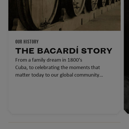
OUR HISTORY
THE BACARDÍ STORY
From a family dream in 1800’s
Cuba, to celebrating the moments that
matter today to our global community…