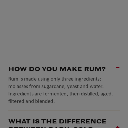
HOW DO YOU MAKE RUM?
Rum is made using only three ingredients:
molasses from sugarcane, yeast and water.
Ingredients are fermented, then distilled, aged,
filtered and blended.
WHAT IS THE DIFFERENCE