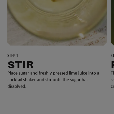
STEP 1
S
STIR
Place sugar and freshly pressed lime juice into a
T
cocktail shaker and stir until the sugar has
s
dissolved.
c