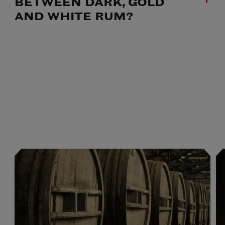
BETWEEN DARK, GOLD
AND WHITE RUM?