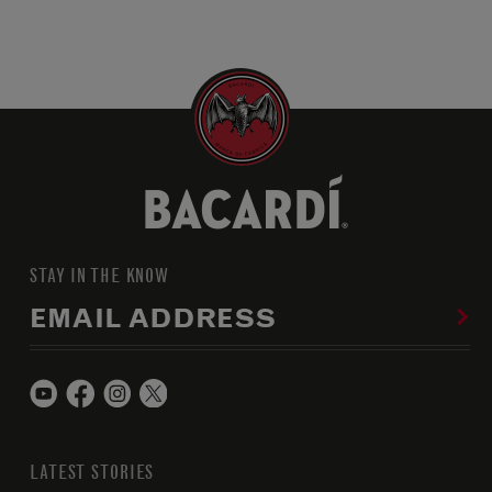
STAY IN THE KNOW
EMAIL ADDRESS
LATEST STORIES