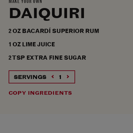
MAKE YOUR OWN
DAIQUIRI
2
OZ
BACARDÍ SUPERIOR RUM
1
OZ
LIME JUICE
2
TSP
EXTRA FINE SUGAR
SERVINGS
COPY INGREDIENTS