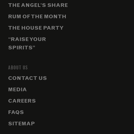
THE ANGEL’S SHARE
RUM OF THE MONTH
THE HOUSE PARTY
“RAISE YOUR
SPIRITS”
ABOUT US
CONTACT US
MEDIA
CAREERS
FAQS
SITEMAP