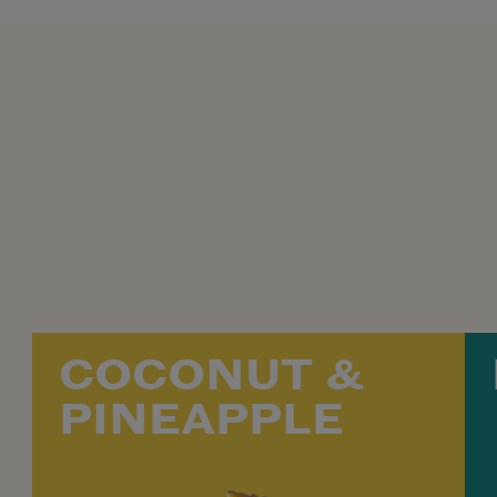
COCONUT &
PINEAPPLE