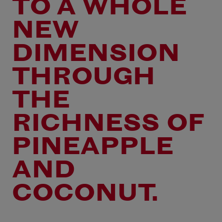
TO A WHOLE
NEW
DIMENSION
THROUGH
THE
RICHNESS OF
PINEAPPLE
AND
COCONUT.