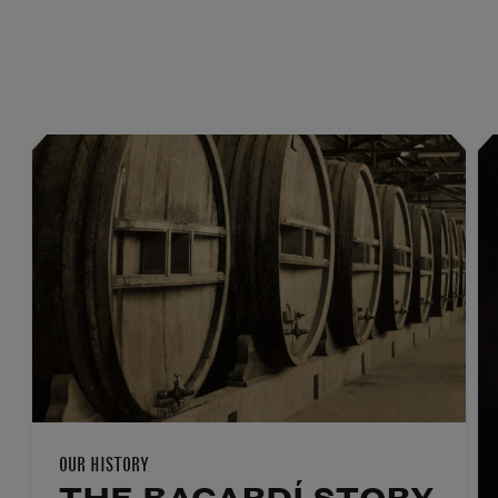
OUR HISTORY