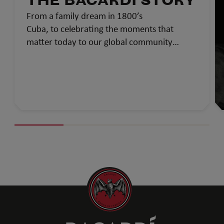
THE BACARDÍ STORY
From a family dream in 1800’s
Cuba, to celebrating the moments that
matter today to our global community…