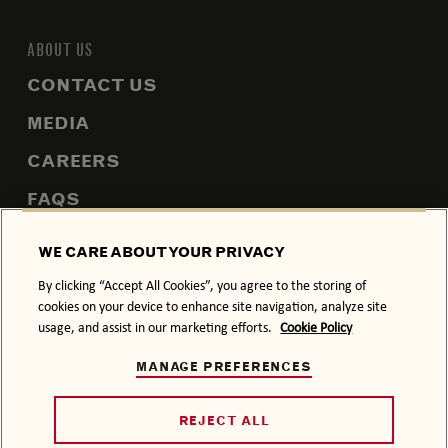
ABOUT US
CONTACT US
MEDIA
CAREERS
FAQS
SITEMAP
WE CARE ABOUT YOUR PRIVACY
By clicking “Accept All Cookies”, you agree to the storing of
cookies on your device to enhance site navigation, analyze site
usage, and assist in our marketing efforts.
Cookie Policy
PRIVACY POLICY
COOKIE POLICY
TERMS & CONDITIONS
MANAGE PREFERENCES
DRINK RESPONSIBLY.
REJECT ALL
© 2026 BACARDÍ, ITS TRADE DRESS AND THE BAT DEVICE