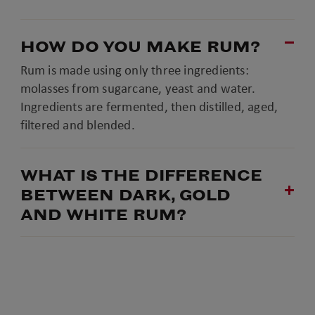
HOW DO YOU MAKE RUM?
Rum is made using only three ingredients:
molasses from sugarcane, yeast and water.
Ingredients are fermented, then distilled, aged,
filtered and blended.
WHAT IS THE DIFFERENCE
BETWEEN DARK, GOLD
AND WHITE RUM?