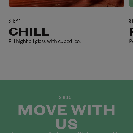
STEP 1
S
CHILL
Fill highball glass with cubed ice.
P
SOCIAL
MOVE WITH
US