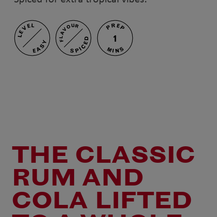
PREP
LEVEL
FLAVOUR
1
SPICED
EASY
MINS
THE CLASSIC
RUM AND
COLA LIFTED