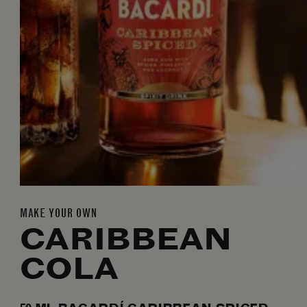
MAKE YOUR OWN
CARIBBEAN
COLA