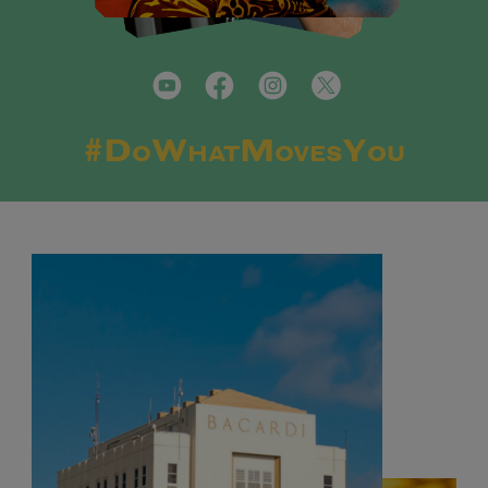
#DoWhatMovesYou