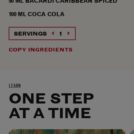
50
ML
BACARDÍ CARIBBEAN SPICED
100
ML
COCA COLA
SERVINGS
COPY INGREDIENTS
LEARN
ONE STEP
AT A TIME