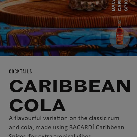
B
A
C
A
R
D
Í
C
A
R
I
B
E
A
S
P
I
C
E
B
D
COCKTAILS
CARIBBEAN
COLA
A flavourful variation on the classic rum
and cola, made using BACARDÍ Caribbean
Spiced for extra tropical vibes.