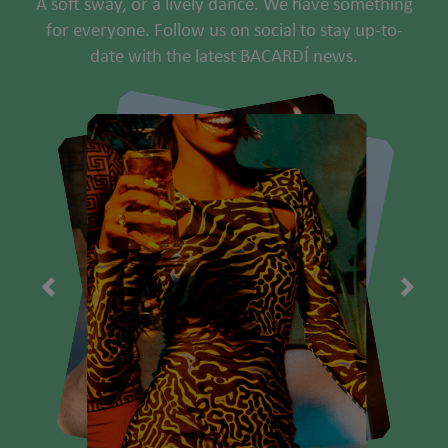
A soft sway, or a lively dance. We have something
for everyone. Follow us on social to stay up-to-
date with the latest BACARDÍ news.