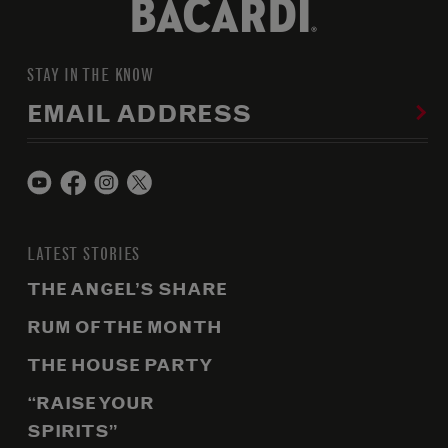
STAY IN THE KNOW
EMAIL ADDRESS
LATEST STORIES
THE ANGEL’S SHARE
RUM OF THE MONTH
THE HOUSE PARTY
“RAISE YOUR
SPIRITS”