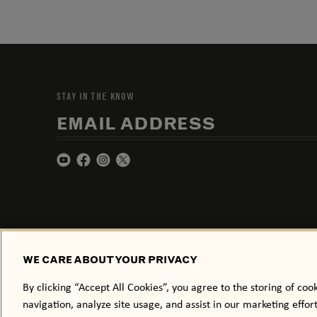
STAY IN THE KNOW
EMAIL ADDRESS
WE CARE ABOUT YOUR PRIVACY
By clicking “Accept All Cookies”, you agree to the storing of coo
navigation, analyze site usage, and assist in our marketing effor