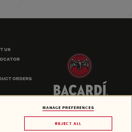
T US
LOCATOR
DUCT ORDERS
P
ION
MANAGE PREFERENCES
REJECT ALL