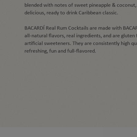
blended with notes of sweet pineapple & coconut,
delicious, ready to drink Caribbean classic.
BACARDÍ Real Rum Cocktails are made with BACAR
all-natural flavors, real ingredients, and are gluten
artificial sweeteners. They are consistently high q
refreshing, fun and full-flavored.