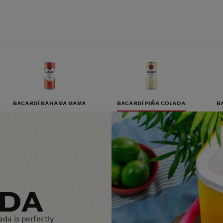
BACARDÍ BAHAMA MAMA
BACARDÍ PIÑA COLADA
B
ADA
ada is perfectly