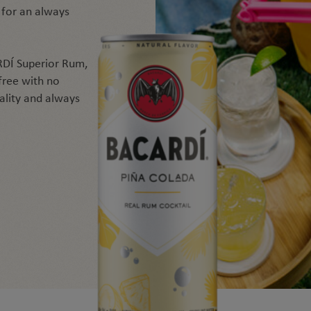
 for an always
DÍ Superior Rum,
 free with no
uality and always