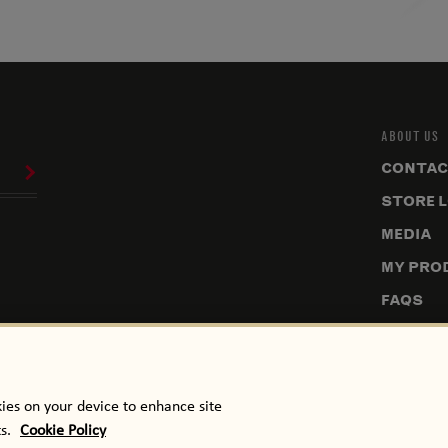
ABOUT US
CONTAC
STORE 
MEDIA
MY PRO
FAQS
SITEMA
NUTRIT
kies on your device to enhance site
ts.
Cookie Policy