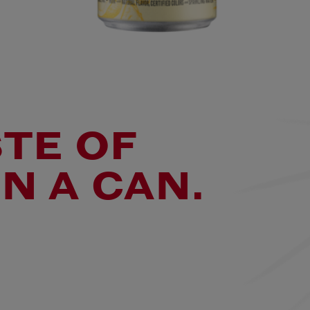
STE OF
N A CAN.