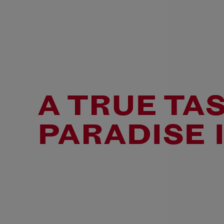
A TRUE TA
PARADISE I