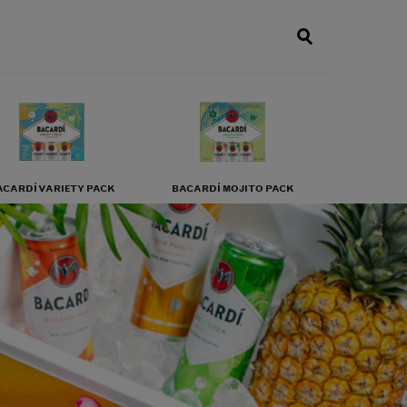
ACARDÍ VARIETY PACK
BACARDÍ MOJITO PACK