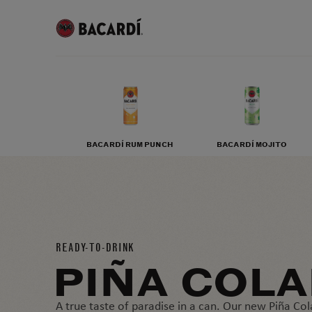
BACARDÍ RUM PUNCH
BACARDÍ MOJITO
READY-TO-DRINK
PIÑA COL
A true taste of paradise in a can. Our new Piña Col