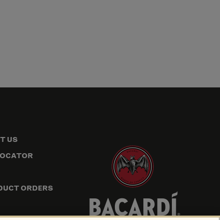
T US
LOCATOR
DUCT ORDERS