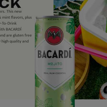
ACK
ors. This new
 mint flavors, plus
-To-Drink
with BACARDÍ
 and are gluten free
 high quality and