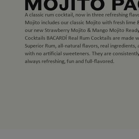
MOJITO P
A classic rum cocktail, now in three refreshing flav
Mojito includes our classic Mojito with fresh lime &
our new Strawberry Mojito & Mango Mojito Ready
Cocktails BACARDÍ Real Rum Cocktails are made 
Superior Rum, all-natural flavors, real ingredients,
with no artificial sweeteners. They are consistently
always refreshing, fun and full-flavored.