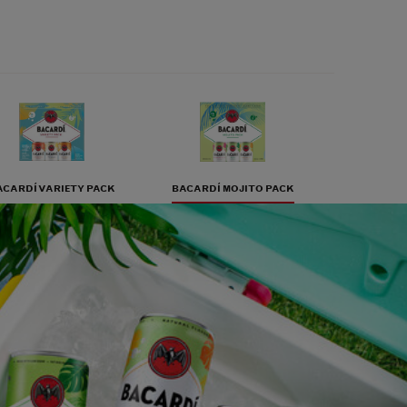
ACARDÍ VARIETY PACK
BACARDÍ MOJITO PACK