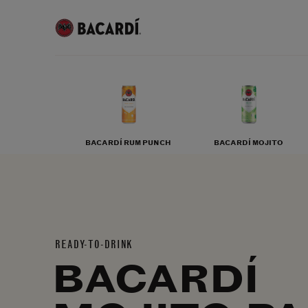
BACARDÍ RUM PUNCH
BACARDÍ MOJITO
READY-TO-DRINK
BACARDÍ