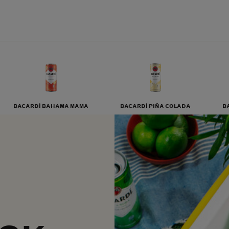
BACARDÍ BAHAMA MAMA
BACARDÍ PIÑA COLADA
B