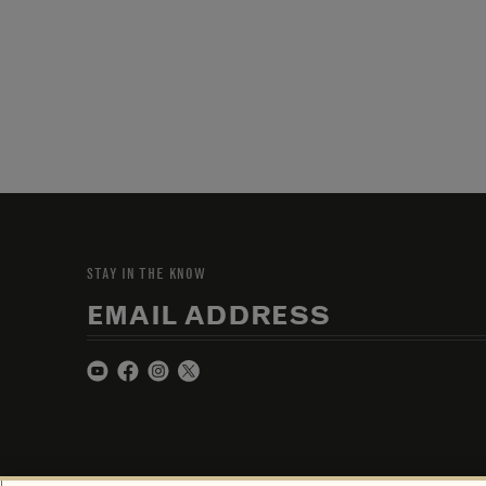
STAY IN THE KNOW
EMAIL ADDRESS