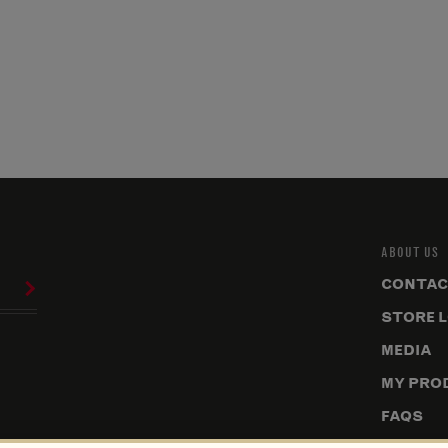
ABOUT US
CONTAC
STORE 
MEDIA
MY PRO
FAQS