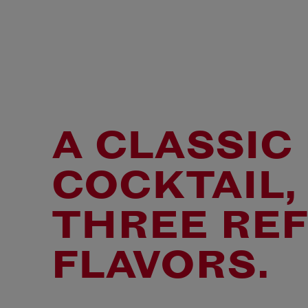
A CLASSIC
COCKTAIL,
THREE RE
FLAVORS.