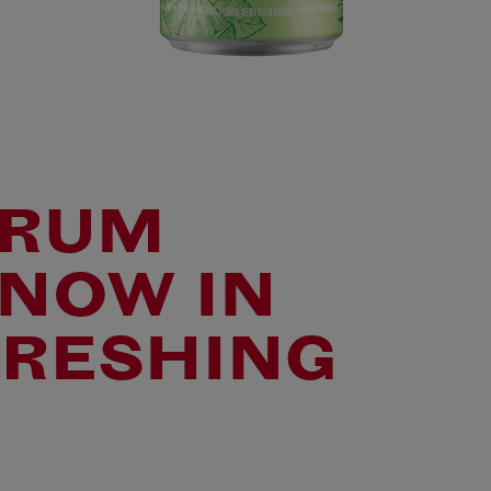
 RUM
 NOW IN
FRESHING