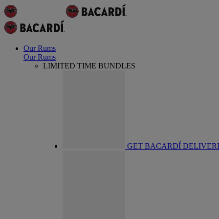
Our Rums
Our Rums
LIMITED TIME BUNDLES
GET BACARDÍ DELIVER