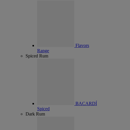
Flavors
Range
Spiced Rum
BACARDÍ
Spiced
Dark Rum