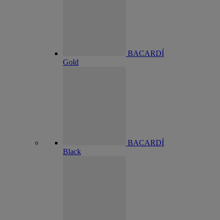
BACARDÍ
Gold
BACARDÍ
Black