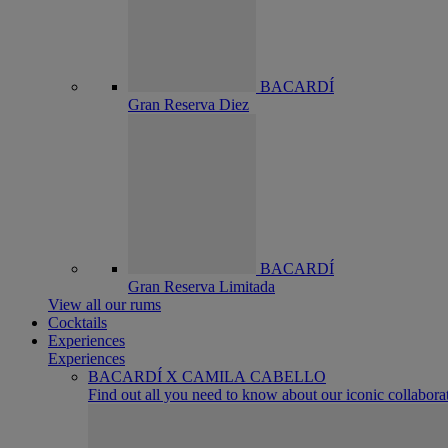
BACARDÍ
Gran Reserva Diez
BACARDÍ
Gran Reserva Limitada
View all our rums
Cocktails
Experiences
Experiences
BACARDÍ X CAMILA CABELLO
Find out all you need to know about our iconic collabora