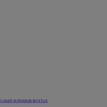
CARDÍ SUPERIOR BOTTLE