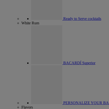
Ready to Serve cocktails
White Rum
BACARDÍ Superior
PERSONALIZE YOUR BA
Flavors