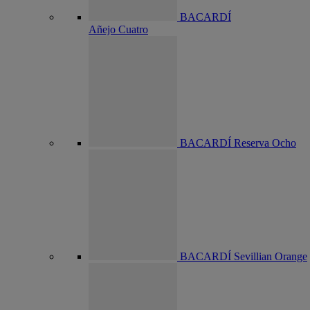
BACARDÍ
Añejo Cuatro
BACARDÍ Reserva Ocho
BACARDÍ Sevillian Orange