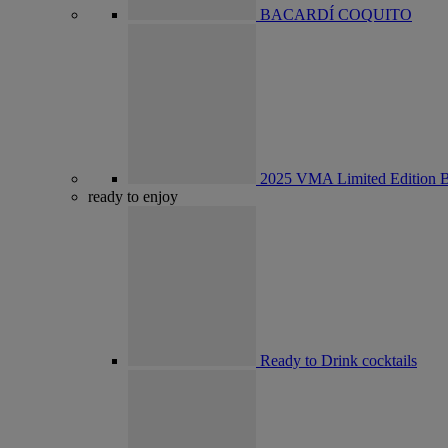
BACARDÍ COQUITO
2025 VMA Limited Edition B
ready to enjoy
Ready to Drink cocktails