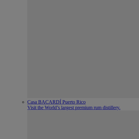
Casa BACARDÍ Puerto Rico
Visit the World’s largest premium rum distillery.