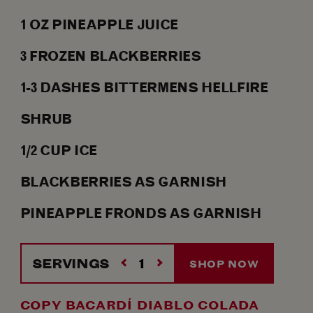
1
OZ
PINEAPPLE JUICE
3
FROZEN BLACKBERRIES
1-3
DASHES
BITTERMENS HELLFIRE
SHRUB
1/2
CUP ICE
BLACKBERRIES AS GARNISH
PINEAPPLE FRONDS AS GARNISH
SERVINGS
SHOP NOW
COPY BACARDÍ DIABLO COLADA