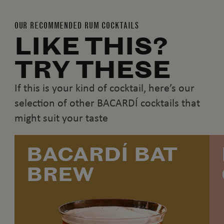
OUR RECOMMENDED RUM COCKTAILS
LIKE THIS?
TRY THESE
If this is your kind of cocktail, here’s our
selection of other BACARDÍ cocktails that
might suit your taste
BACARDÍ BAT
BREW