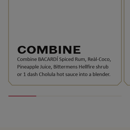
COMBINE
Combine BACARDÍ Spiced Rum, Reàl-Coco,
Pineapple Juice, Bittermens Hellfire shrub
or 1 dash Cholula hot sauce into a blender.