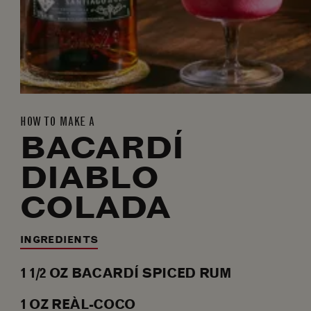
HOW TO MAKE A
BACARDÍ
DIABLO
COLADA
INGREDIENTS
1 1/2
OZ
BACARDÍ SPICED RUM
1
OZ
REÀL-COCO