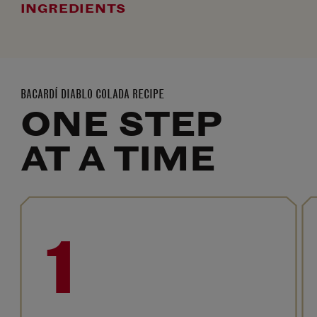
INGREDIENTS
BACARDÍ DIABLO COLADA RECIPE
ONE STEP
AT A TIME
1