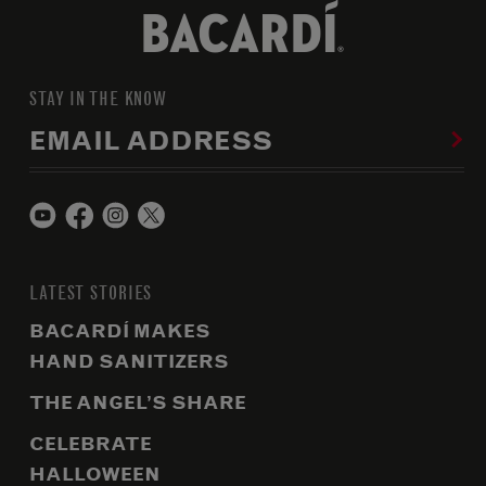
STAY IN THE KNOW
EMAIL ADDRESS
LATEST STORIES
BACARDÍ MAKES
HAND SANITIZERS
THE ANGEL’S SHARE
CELEBRATE
HALLOWEEN