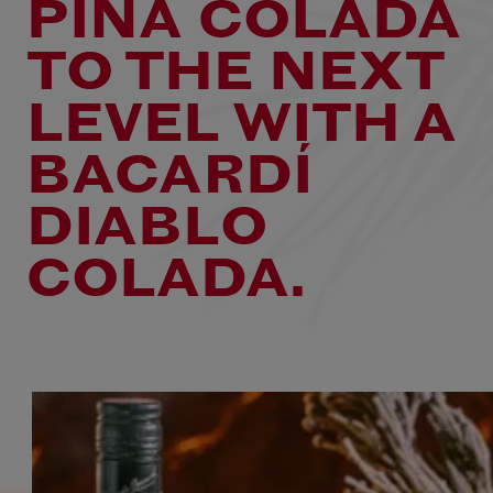
PIÑA COLADA
TO THE NEXT
LEVEL WITH A
BACARDÍ
DIABLO
COLADA.