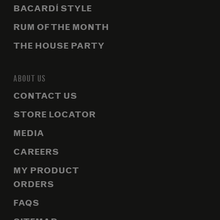
BACARDÍ STYLE
RUM OF THE MONTH
THE HOUSE PARTY
ABOUT US
CONTACT US
STORE LOCATOR
MEDIA
CAREERS
MY PRODUCT
ORDERS
FAQS