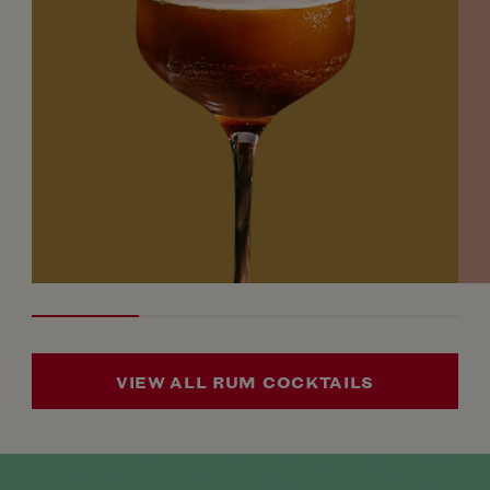
VIEW ALL RUM COCKTAILS