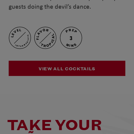
guests doing the devil’s dance.
PREP
FLAVOR
LEVEL
TROPICAL
INTERMEDIATE
3
MINS
VIEW ALL COCKTAILS
TAKE YOUR