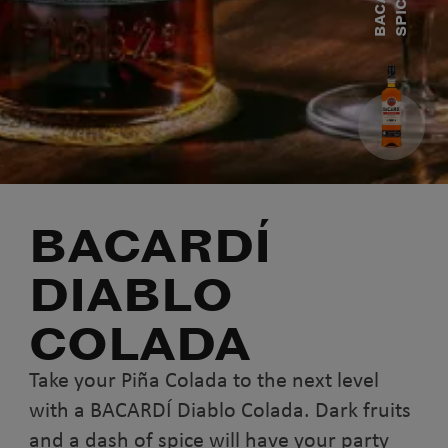
B
A
C
A
R
D
Í
S
P
I
C
E
D
R
U
BACARDÍ
DIABLO
COLADA
Take your Piña Colada to the next level
with a BACARDÍ Diablo Colada. Dark fruits
and a dash of spice will have your party