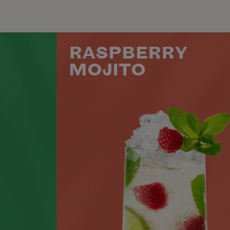
RASPBERRY
MOJITO