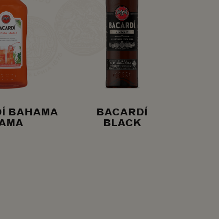
Í BAHAMA
BACARDÍ
AMA
BLACK