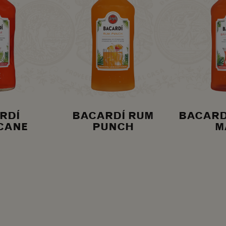
RDÍ
BACARDÍ RUM
BACARD
CANE
PUNCH
M