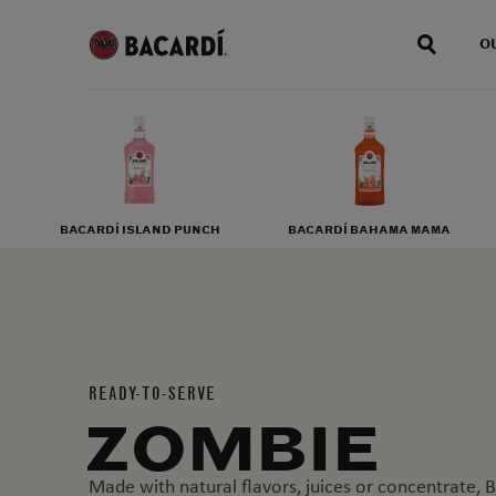
O
BACARDÍ ISLAND PUNCH
BACARDÍ BAHAMA MAMA
READY-TO-SERVE
ZOMBIE
Made with natural flavors, juices or concentrate,