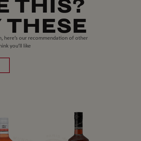
E THIS?
 THESE
um, here’s our recommendation of other
nk you’ll like