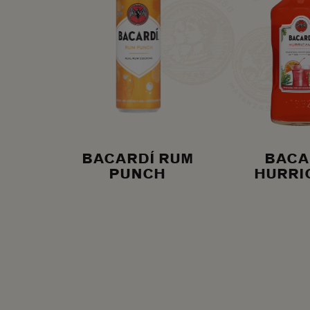
BACARDÍ RUM
BACA
PUNCH
HURRI