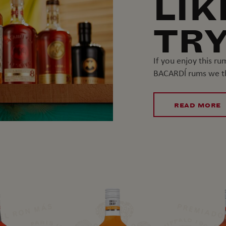
LIK
TRY
If you enjoy this r
BACARDĺ rums we thi
READ MORE