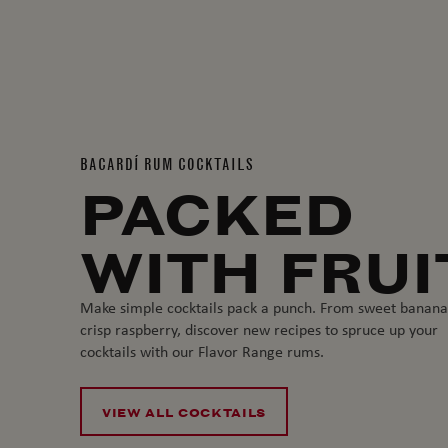
BACARDÍ RUM COCKTAILS
PACKED
WITH FRUI
Make simple cocktails pack a punch. From sweet banana
crisp raspberry, discover new recipes to spruce up your
cocktails with our Flavor Range rums.
VIEW ALL COCKTAILS