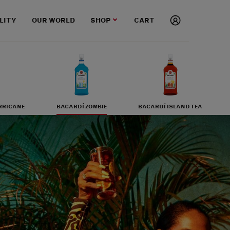
LITY
OUR WORLD
SHOP
CART
RRICANE
BACARDÍ ZOMBIE
BACARDÍ ISLAND TEA