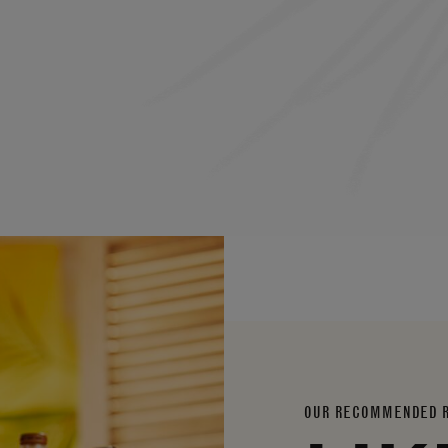
OUR RECOMMENDED 