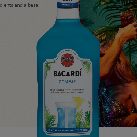
edients and a base