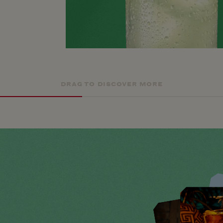
DRAG TO DISCOVER MORE