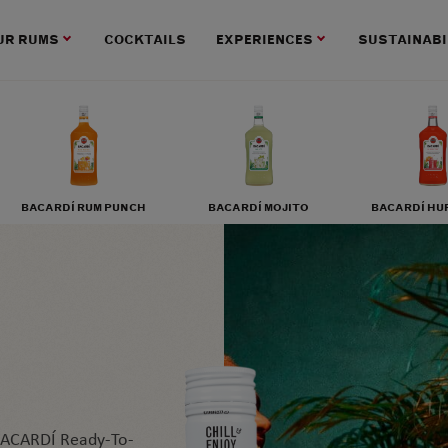
UR RUMS
COCKTAILS
EXPERIENCES
SUSTAINABI
BACARDÍ RUM PUNCH
BACARDÍ MOJITO
BACARDÍ HU
 BACARDÍ Ready-To-