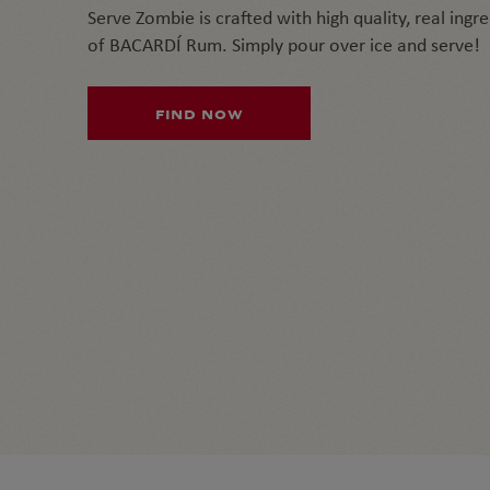
Serve Zombie is crafted with high quality, real ingr
of BACARDÍ Rum. Simply pour over ice and serve!
FIND NOW