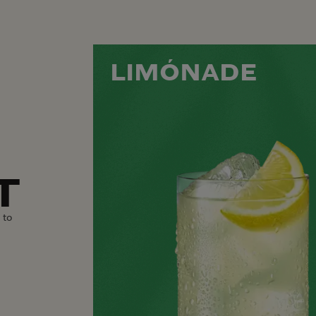
LIMÓNADE
T
 to