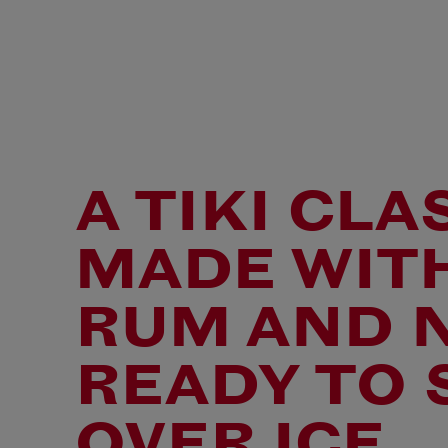
A TIKI CLA
MADE WIT
RUM AND 
READY TO 
OVER ICE.