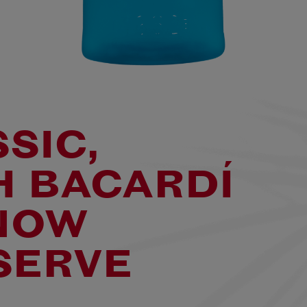
SSIC,
H BACARDÍ
NOW
SERVE