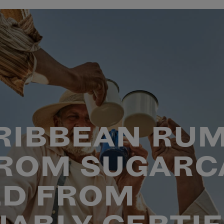
RIBBEAN RUM
ROM SUGARC
D FROM