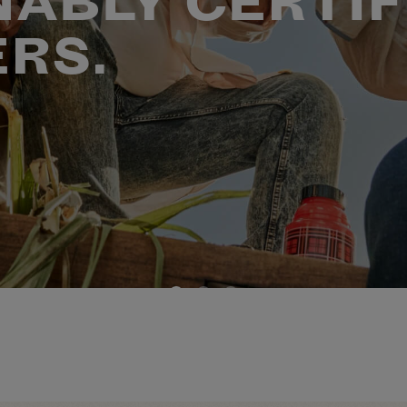
NABLY CERTIF
ERS.