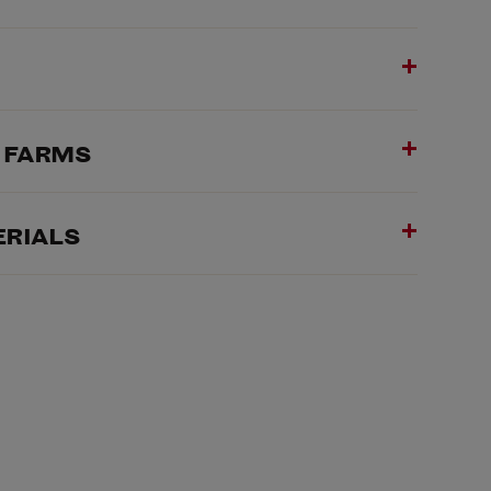
& FARMS
ERIALS