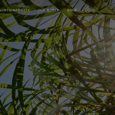
SUSTAINABILITY
OUR WORLD
SHOP