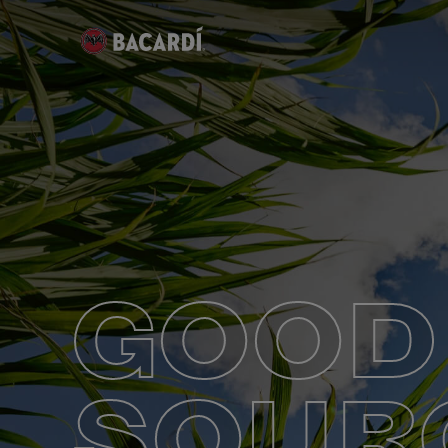
GOOD
SOUR