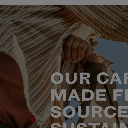
OUR CA
MADE F
SOURCE