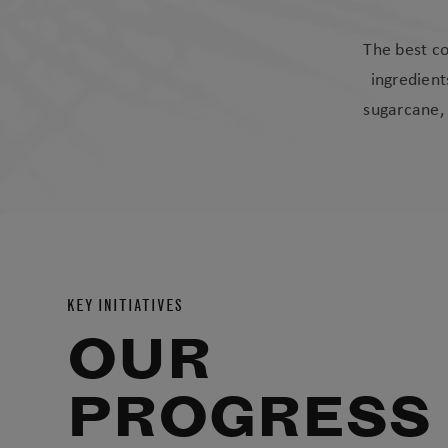
The best co
ingredient
sugarcane, 
KEY INITIATIVES
OUR
PROGRESS