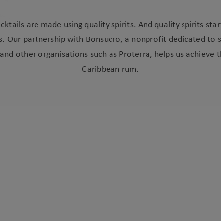
cktails are made using quality spirits. And quality spirits star
s. Our partnership with Bonsucro, a nonprofit dedicated to 
and other organisations such as Proterra, helps us achieve t
Caribbean rum.