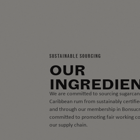
SUSTAINABLE SOURCING
OUR
INGREDIE
We are committed to sourcing sugarcan
Caribbean rum from sustainably certifie
and through our membership in Bonsucr
committed to promoting fair working co
our supply chain.