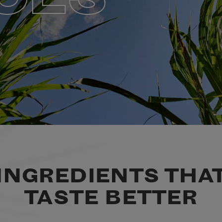
INGREDIENTS THA
TASTE BETTER