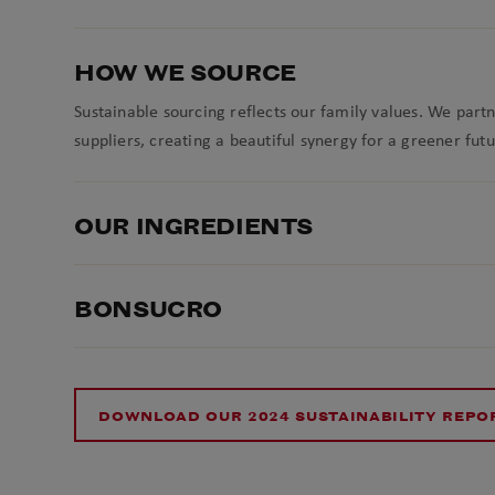
HOW WE SOURCE
Sustainable sourcing reflects our family values. We part
suppliers, creating a beautiful synergy for a greener futu
OUR INGREDIENTS
BONSUCRO
DOWNLOAD OUR 2024 SUSTAINABILITY REPO