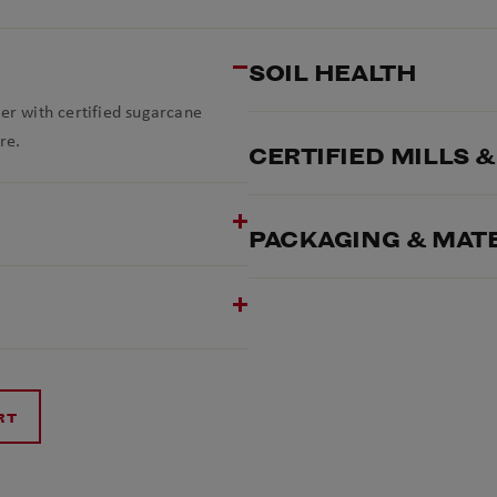
SOIL HEALTH
ner with certified sugarcane
re.
CERTIFIED MILLS 
PACKAGING & MAT
RT