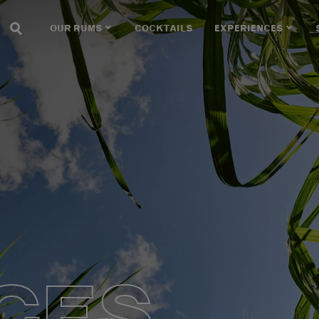
OUR RUMS
COCKTAILS
EXPERIENCES
CES