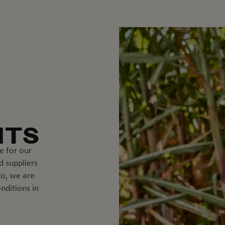
NTS
e for our
d suppliers
o, we are
nditions in