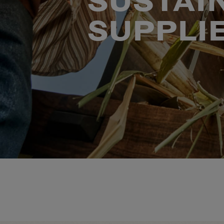
SUSTAI
SUPPLI