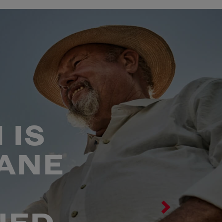
 IS
ANE