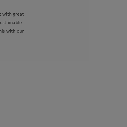
t with great
sustainable
his with our