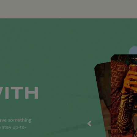
ITH
have something
o stay up-to-
.