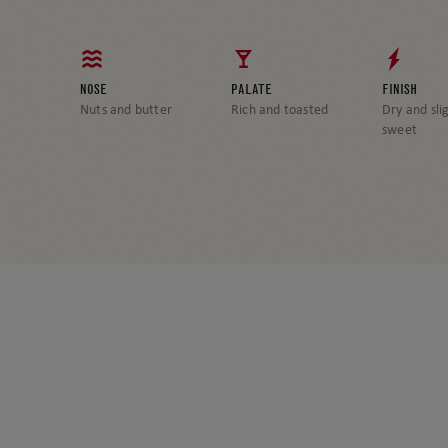
NOSE
PALATE
FINISH
Nuts and butter
Rich and toasted
Dry and sli
sweet