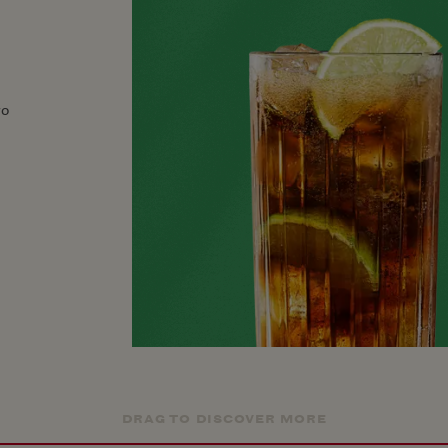
ro
DRAG TO DISCOVER MORE