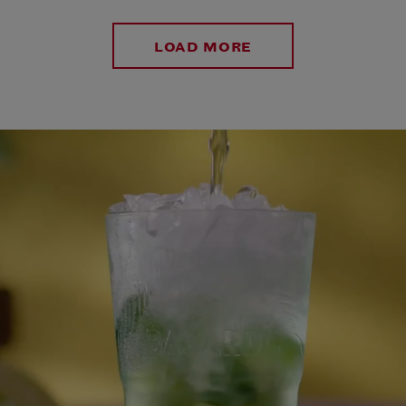
LOAD MORE