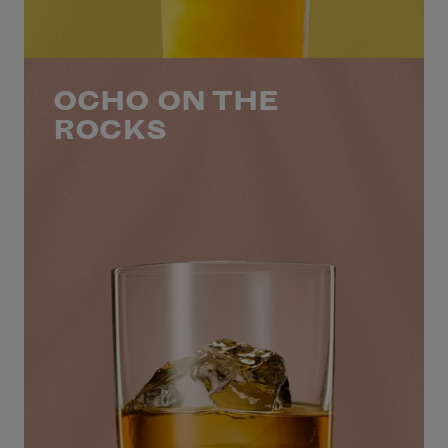
OCHO ON THE
ROCKS