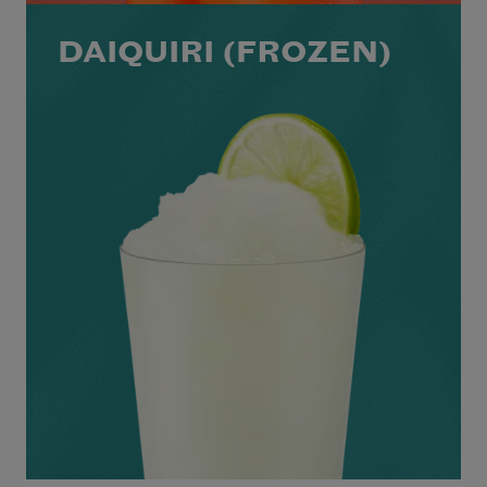
DAIQUIRI (FROZEN)