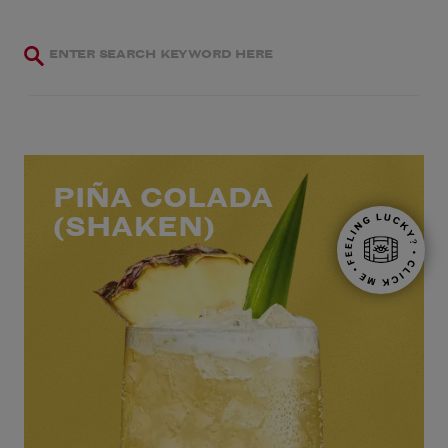
PIÑA COLADA
(SHAKEN)