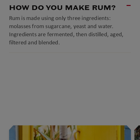
HOW DO YOU MAKE RUM?
Rum is made using only three ingredients:
molasses from sugarcane, yeast and water.
Ingredients are fermented, then distilled, aged,
filtered and blended.