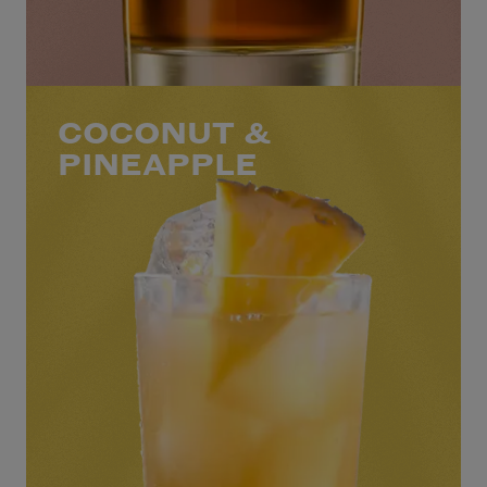
COCONUT &
PINEAPPLE