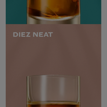
DIEZ NEAT