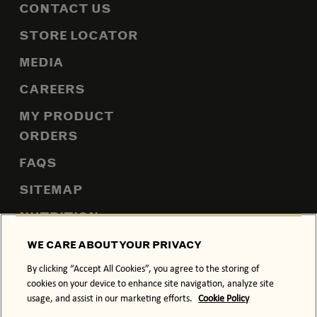
CONTACT US
STORE LOCATOR
MEDIA
CAREERS
MY PRODUCT
ORDERS
FAQS
SITEMAP
NUTRITION
WE CARE ABOUT YOUR PRIVACY
By clicking “Accept All Cookies”, you agree to the storing of
PRIVACY POLICY
COOKIE POLICY
cookies on your device to enhance site navigation, analyze site
usage, and assist in our marketing efforts.
Cookie Policy
TERMS & CONDITIONS