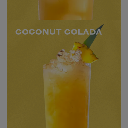
COCONUT COLADA