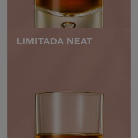
LIMITADA NEAT