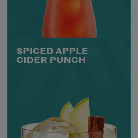
SPICED APPLE
CIDER PUNCH