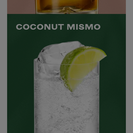
COCONUT MISMO