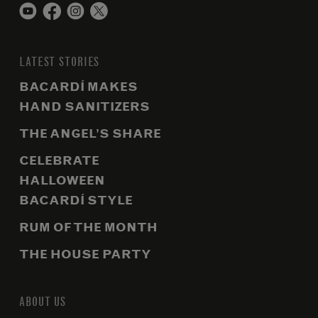
LATEST STORIES
BACARDÍ MAKES
HAND SANITIZERS
THE ANGEL’S SHARE
CELEBRATE
HALLOWEEN
BACARDÍ STYLE
RUM OF THE MONTH
THE HOUSE PARTY
ABOUT US