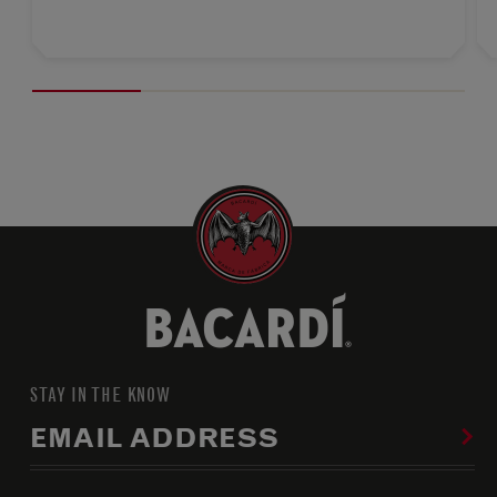
STAY IN THE KNOW
EMAIL ADDRESS