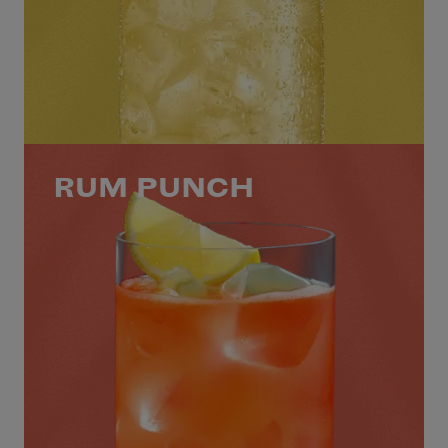
RUM PUNCH