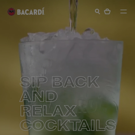
SIP BACK
AND
RELAX
COCKTAILS