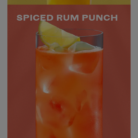
SPICED RUM PUNCH