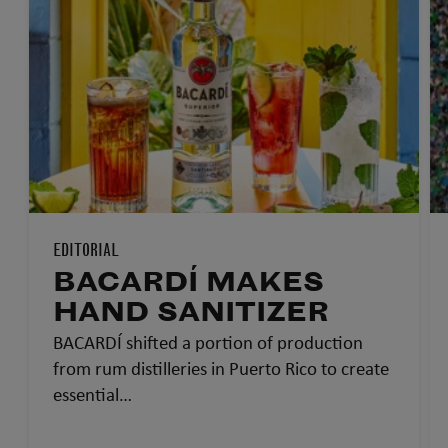
EDITORIAL
BACARDÍ MAKES
HAND SANITIZER
BACARDÍ shifted a portion of production
from rum distilleries in Puerto Rico to create
essential…