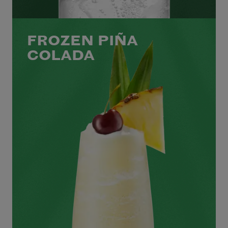
FROZEN PIÑA
COLADA