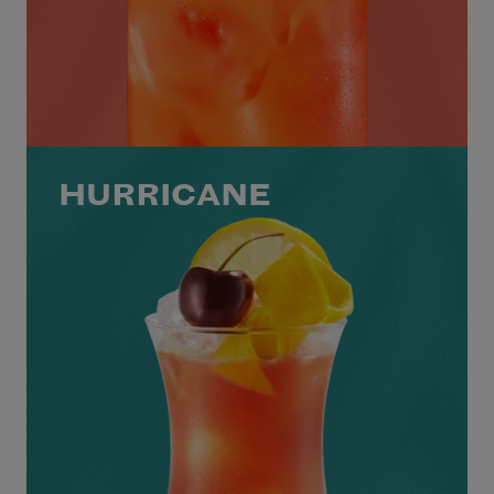
HURRICANE