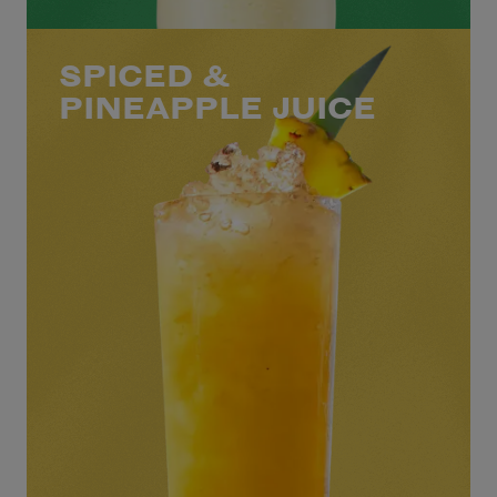
SPICED &
PINEAPPLE JUICE