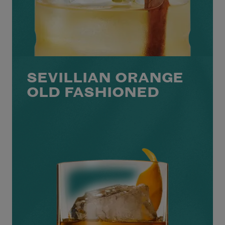
SEVILLIAN ORANGE
OLD FASHIONED