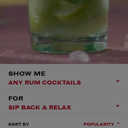
SHOW ME
ANY RUM COCKTAILS
FOR
SIP BACK & RELAX
SORT BY
POPULARITY