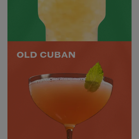
OLD CUBAN