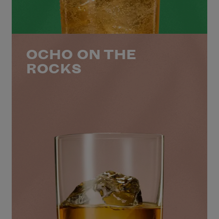
OCHO ON THE
ROCKS