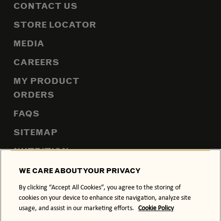
CONTACT US
STORE LOCATOR
MEDIA
CAREERS
MY PRODUCT
ORDERS
FAQS
SITEMAP
NUTRITION
WE CARE ABOUT YOUR PRIVACY
By clicking “Accept All Cookies”, you agree to the storing of
PRIVACY POLICY
COOKIE POLICY
cookies on your device to enhance site navigation, analyze site
usage, and assist in our marketing efforts.
Cookie Policy
TERMS & CONDITIONS