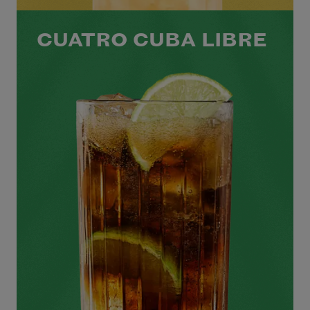
CUATRO CUBA LIBRE