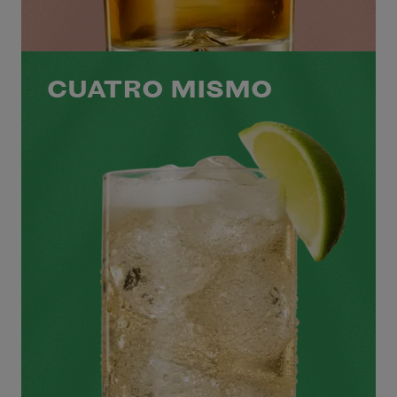
CUATRO MISMO