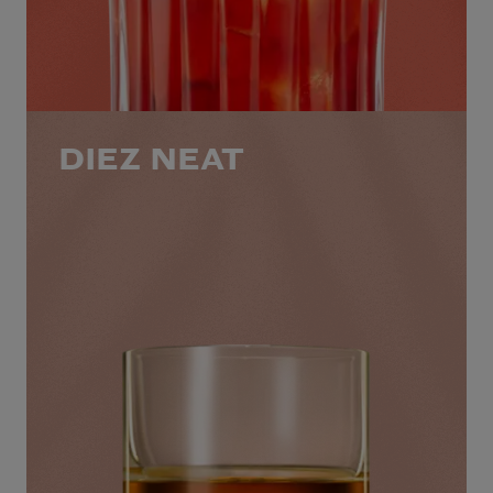
DIEZ NEAT