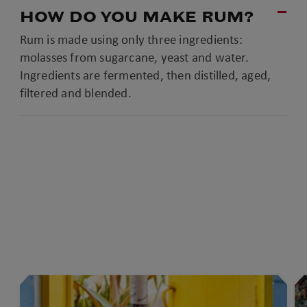
HOW DO YOU MAKE RUM?
Rum is made using only three ingredients:
molasses from sugarcane, yeast and water.
Ingredients are fermented, then distilled, aged,
filtered and blended.