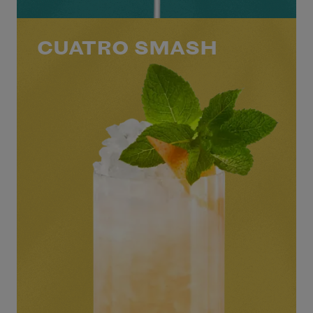
CUATRO SMASH