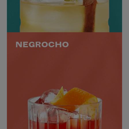
NEGROCHO