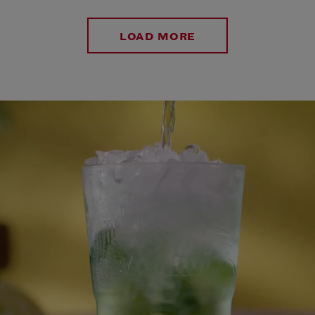
LOAD MORE