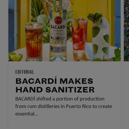
EDITORIAL
BACARDÍ MAKES
HAND SANITIZER
BACARDÍ shifted a portion of production
from rum distilleries in Puerto Rico to create
essential…