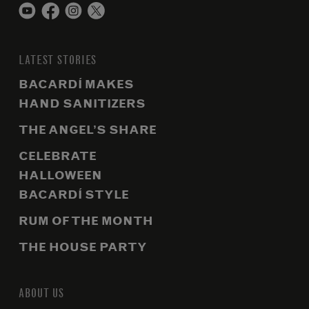
LATEST STORIES
BACARDÍ MAKES
HAND SANITIZERS
THE ANGEL’S SHARE
CELEBRATE
HALLOWEEN
BACARDÍ STYLE
RUM OF THE MONTH
THE HOUSE PARTY
ABOUT US