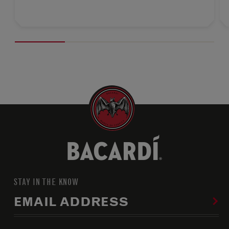
STAY IN THE KNOW
EMAIL ADDRESS