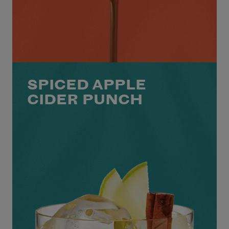
SPICED APPLE
CIDER PUNCH