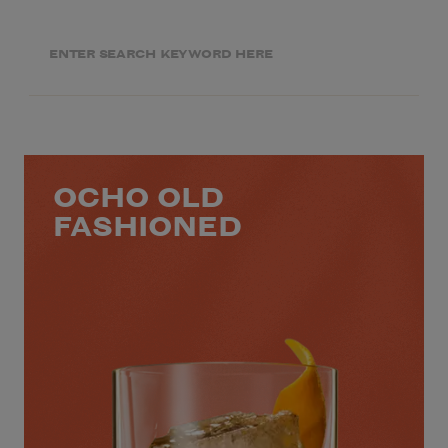
OCHO OLD
FASHIONED