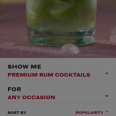
SHOW ME
PREMIUM RUM COCKTAILS
FOR
ANY OCCASION
SORT BY
POPULARITY