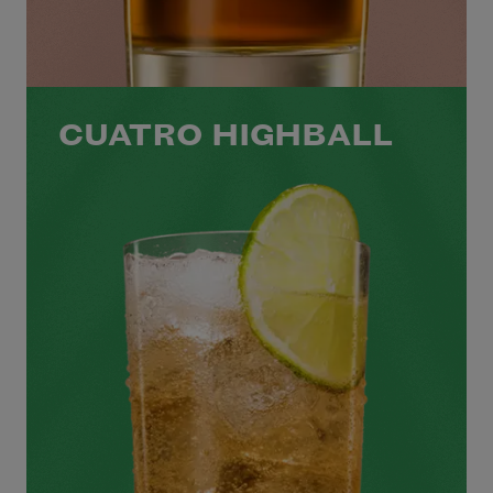
CUATRO HIGHBALL