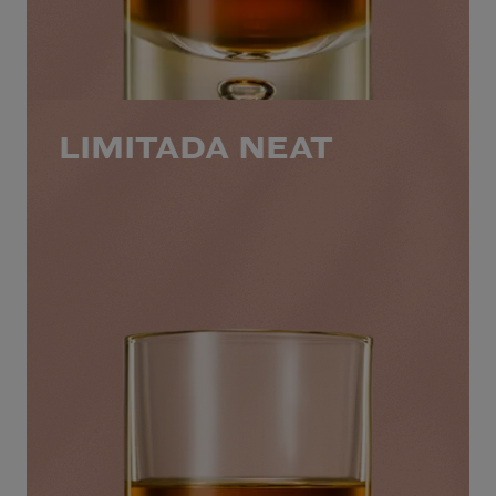
LIMITADA NEAT