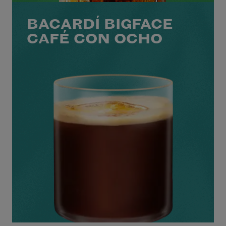
BACARDÍ BIGFACE
CAFÉ CON OCHO