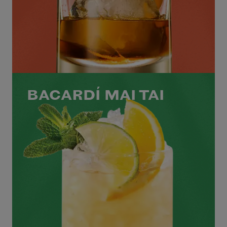
BACARDÍ MAI TAI