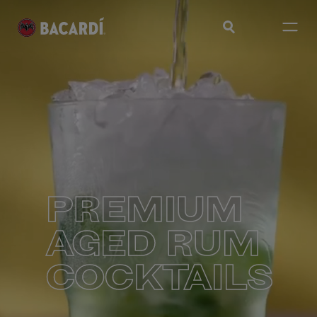
PREMIUM
AGED RUM
COCKTAILS