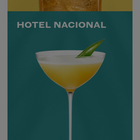
HOTEL NACIONAL