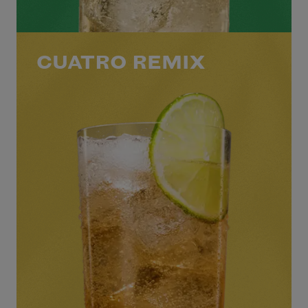
CUATRO REMIX