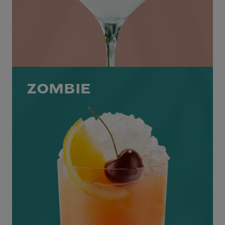
ZOMBIE