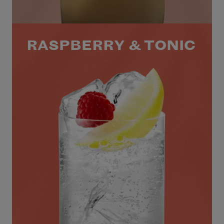
RASPBERRY & TONIC