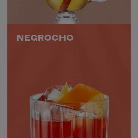
NEGROCHO