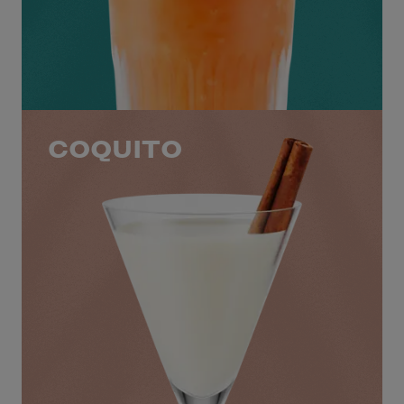
COQUITO