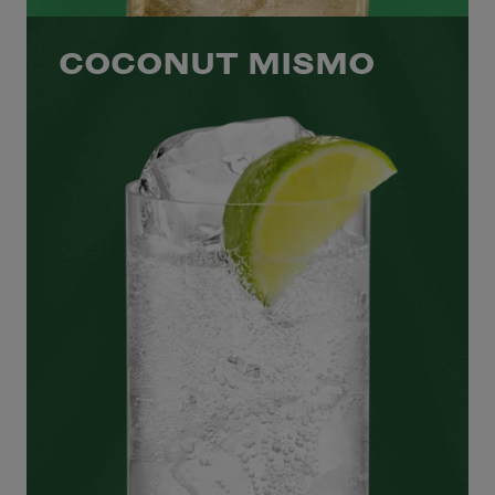
COCONUT MISMO