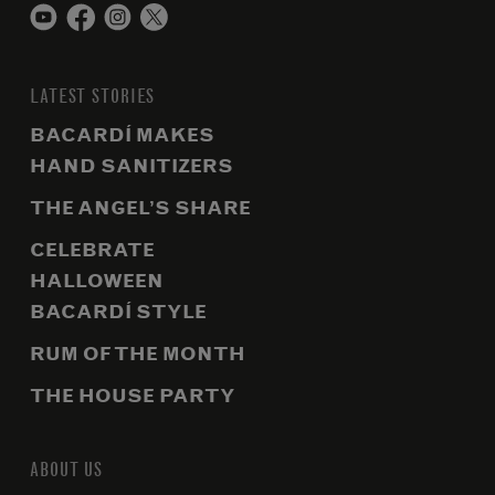
LATEST STORIES
BACARDÍ MAKES
HAND SANITIZERS
THE ANGEL’S SHARE
CELEBRATE
HALLOWEEN
BACARDÍ STYLE
RUM OF THE MONTH
THE HOUSE PARTY
ABOUT US