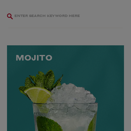
MOJITO