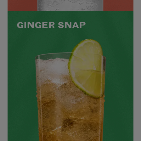
GINGER SNAP