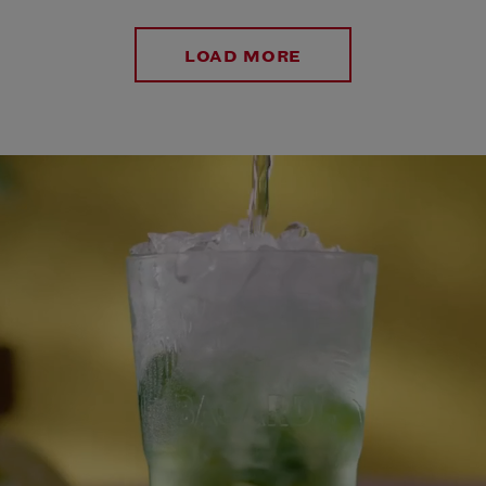
LOAD MORE