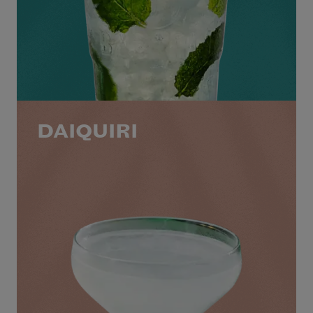
DAIQUIRI