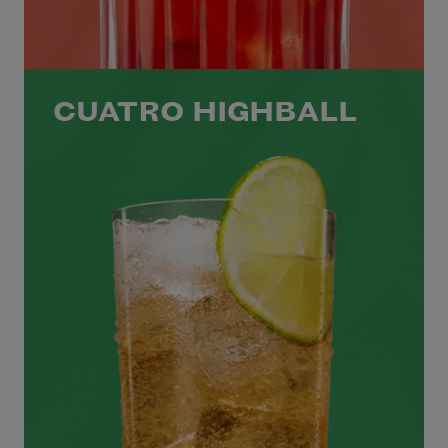
CUATRO HIGHBALL