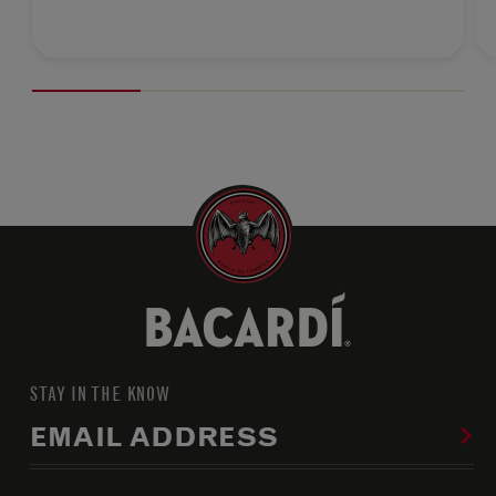
STAY IN THE KNOW
EMAIL ADDRESS