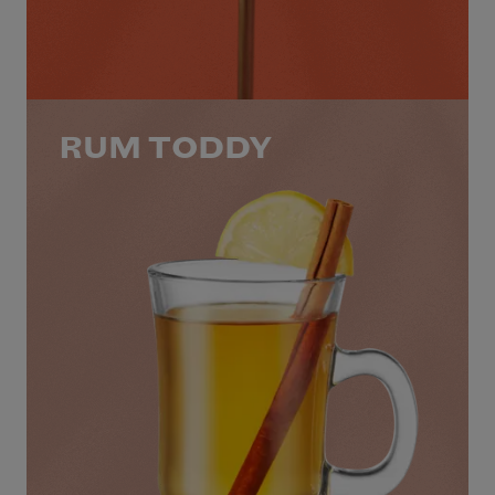
RUM TODDY