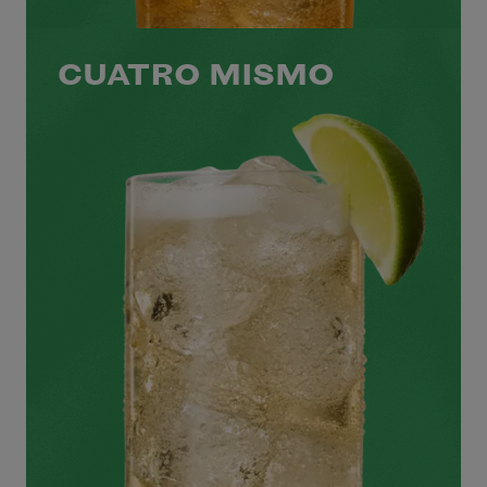
CUATRO MISMO