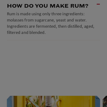
HOW DO YOU MAKE RUM?
Rum is made using only three ingredients:
molasses from sugarcane, yeast and water.
Ingredients are fermented, then distilled, aged,
filtered and blended.