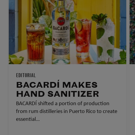
EDITORIAL
BACARDÍ MAKES
HAND SANITIZER
BACARDÍ shifted a portion of production
from rum distilleries in Puerto Rico to create
essential…