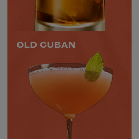
OLD CUBAN