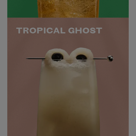
TROPICAL GHOST