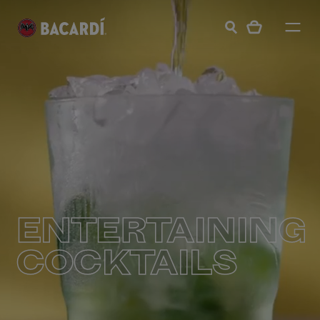
ENTERTAINING
COCKTAILS