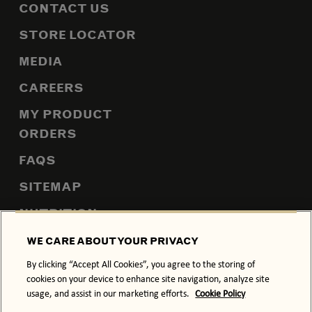
CONTACT US
STORE LOCATOR
MEDIA
CAREERS
MY PRODUCT
ORDERS
FAQS
SITEMAP
NUTRITION
WE CARE ABOUT YOUR PRIVACY
By clicking “Accept All Cookies”, you agree to the storing of
PRIVACY POLICY
COOKIE POLICY
cookies on your device to enhance site navigation, analyze site
usage, and assist in our marketing efforts.
Cookie Policy
TERMS & CONDITIONS