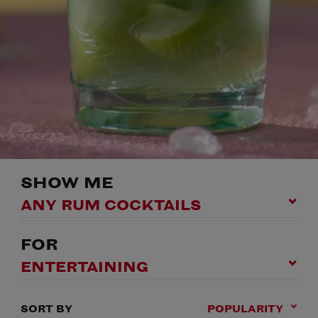
SHOW ME
ANY RUM COCKTAILS
FOR
ENTERTAINING
SORT BY
POPULARITY