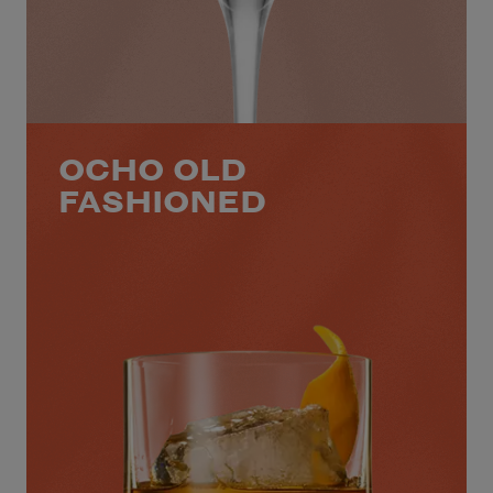
OCHO OLD
FASHIONED