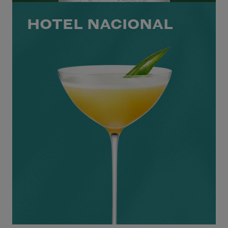
HOTEL NACIONAL