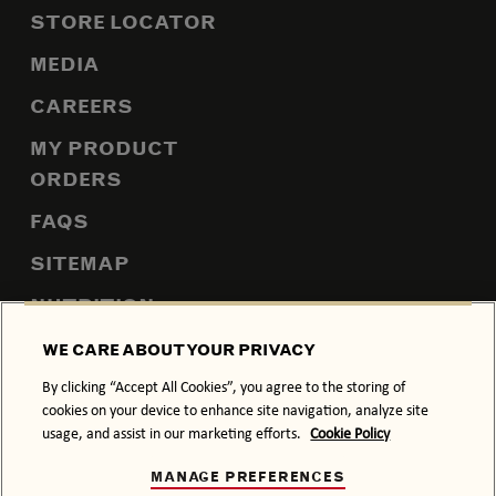
STORE LOCATOR
MEDIA
CAREERS
MY PRODUCT
ORDERS
FAQS
SITEMAP
NUTRITION
WE CARE ABOUT YOUR PRIVACY
By clicking “Accept All Cookies”, you agree to the storing of
PRIVACY POLICY
COOKIE POLICY
cookies on your device to enhance site navigation, analyze site
usage, and assist in our marketing efforts.
Cookie Policy
TERMS & CONDITIONS
MANAGE PREFERENCES
DRINK RESPONSIBLY.