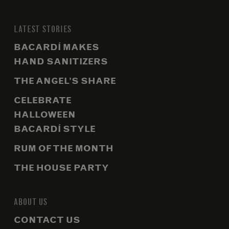
LATEST STORIES
BACARDÍ MAKES
HAND SANITIZERS
THE ANGEL’S SHARE
CELEBRATE
HALLOWEEN
BACARDÍ STYLE
RUM OF THE MONTH
THE HOUSE PARTY
ABOUT US
CONTACT US