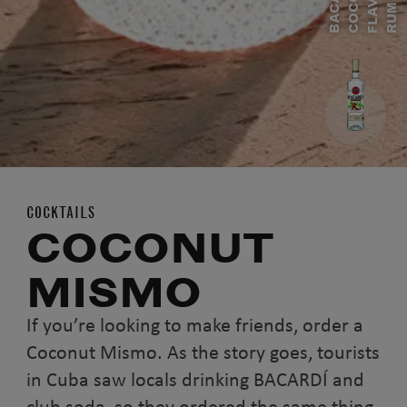
B
A
A
R
D
Í
C
O
O
N
U
F
L
A
V
O
R
E
R
U
C
C
M
COCKTAILS
COCONUT
MISMO
If you’re looking to make friends, order a
Coconut Mismo. As the story goes, tourists
in Cuba saw locals drinking BACARDÍ and
club soda, so they ordered the same thing.