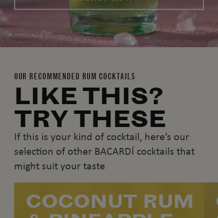
OUR RECOMMENDED RUM COCKTAILS
LIKE THIS?
TRY THESE
If this is your kind of cocktail, here’s our
selection of other BACARDÍ cocktails that
might suit your taste
COCONUT RUM