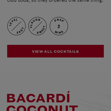
PREP
FLAVOR
LEVEL
2
SWEET
EASY
MINS
VIEW ALL COCKTAILS
BACARDÍ
COCONUT