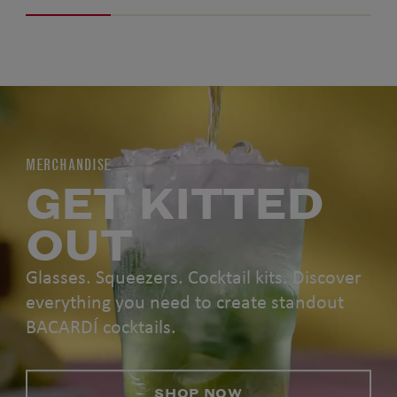
MERCHANDISE
GET KITTED
OUT
Glasses. Squeezers. Cocktail kits. Discover
everything you need to create standout
BACARDÍ cocktails.
SHOP NOW