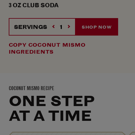
3
OZ
CLUB SODA
SERVINGS
SHOP NOW
COPY COCONUT MISMO
INGREDIENTS
COCONUT MISMO RECIPE
ONE STEP
AT A TIME