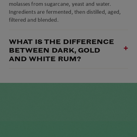
molasses from sugarcane, yeast and water.
Ingredients are fermented, then distilled, aged,
filtered and blended.
WHAT IS THE DIFFERENCE
BETWEEN DARK, GOLD
AND WHITE RUM?