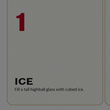
1
ICE
Fill a tall highball glass with cubed ice.