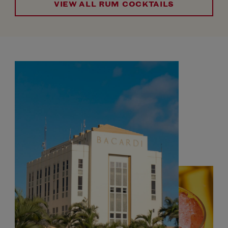
VIEW ALL RUM COCKTAILS