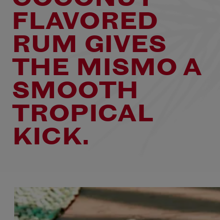
FLAVORED
RUM GIVES
THE MISMO A
SMOOTH
TROPICAL
KICK.