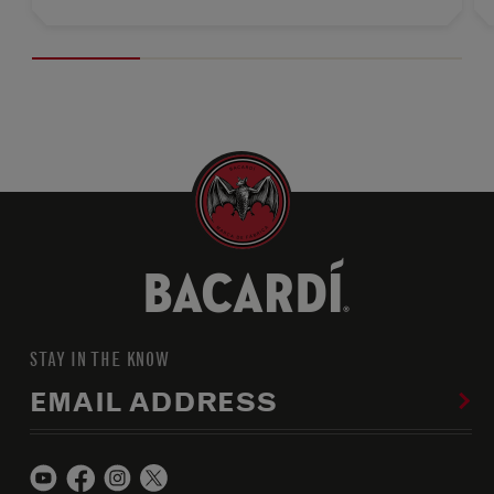
STAY IN THE KNOW
EMAIL ADDRESS