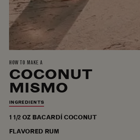
HOW TO MAKE A
COCONUT
MISMO
INGREDIENTS
1 1/2
OZ
BACARDÍ COCONUT
FLAVORED RUM