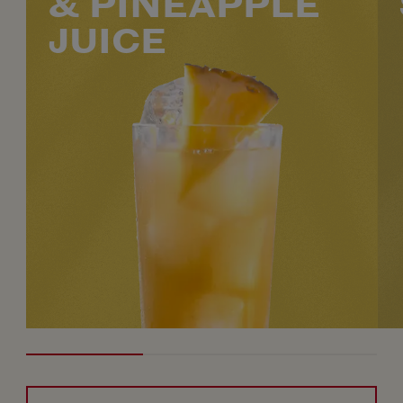
& PINEAPPLE
JUICE