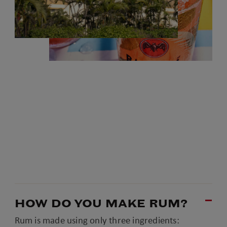
HOW DO YOU MAKE RUM?
Rum is made using only three ingredients: