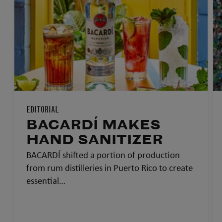
EDITORIAL
BACARDÍ MAKES
HAND SANITIZER
BACARDÍ shifted a portion of production
from rum distilleries in Puerto Rico to create
essential…