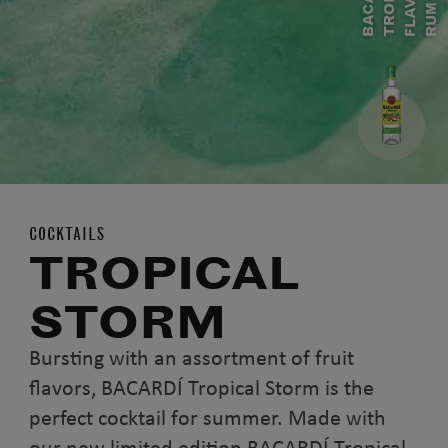
B
A
A
R
D
Í
T
R
P
I
C
A
F
L
A
V
O
R
E
R
U
C
O
M
COCKTAILS
TROPICAL
STORM
Bursting with an assortment of fruit
flavors, BACARDÍ Tropical Storm is the
perfect cocktail for summer. Made with
our new limited edition BACARDÍ Tropical