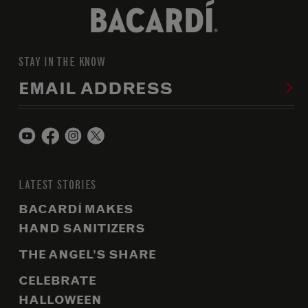
STAY IN THE KNOW
EMAIL ADDRESS
LATEST STORIES
BACARDÍ MAKES
HAND SANITIZERS
THE ANGEL’S SHARE
CELEBRATE
HALLOWEEN