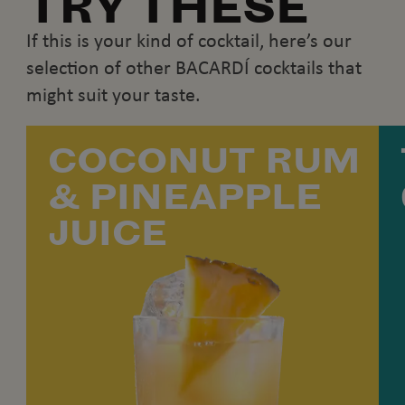
TRY THESE
If this is your kind of cocktail, here’s our
selection of other BACARDÍ cocktails that
might suit your taste.
COCONUT RUM
& PINEAPPLE
JUICE