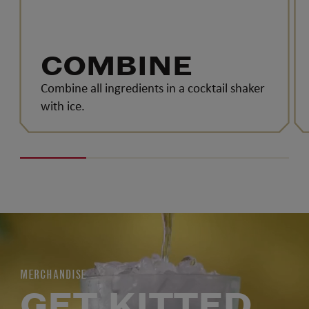
COMBINE
Combine all ingredients in a cocktail shaker
with ice.
MERCHANDISE
GET KITTED