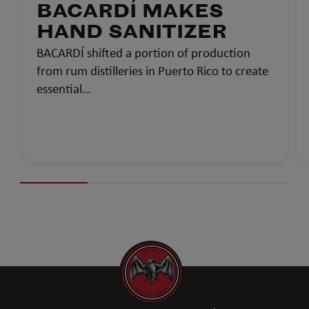
BACARDÍ MAKES
HAND SANITIZER
BACARDÍ shifted a portion of production
from rum distilleries in Puerto Rico to create
essential…