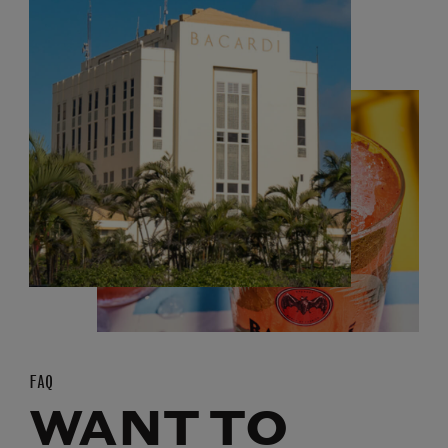
FAQ
WANT TO