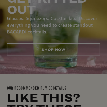
OUT
Glasses. Squeezers. Cocktail kits. Discover
everything you need to create standout
BACARDÍ cocktails.
SHOP NOW
OUR RECOMMENDED RUM COCKTAILS
LIKE THIS?