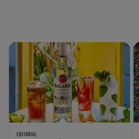
EDITORIAL