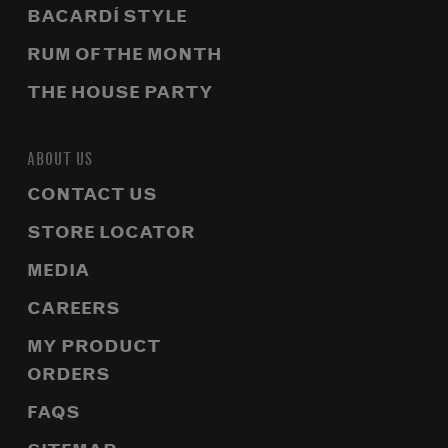
BACARDÍ STYLE
RUM OF THE MONTH
THE HOUSE PARTY
ABOUT US
CONTACT US
STORE LOCATOR
MEDIA
CAREERS
MY PRODUCT
ORDERS
FAQS