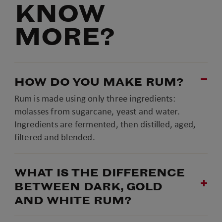
KNOW
MORE?
HOW DO YOU MAKE RUM?
Rum is made using only three ingredients:
molasses from sugarcane, yeast and water.
Ingredients are fermented, then distilled, aged,
filtered and blended.
WHAT IS THE DIFFERENCE
BETWEEN DARK, GOLD
AND WHITE RUM?