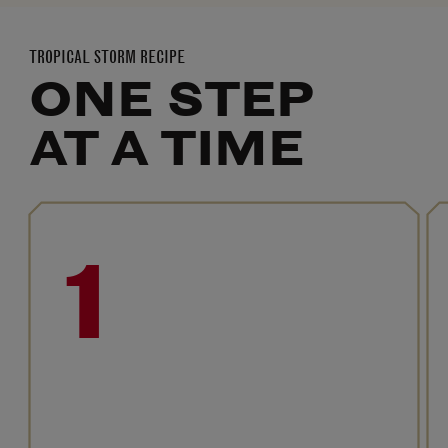
TROPICAL STORM RECIPE
ONE STEP
AT A TIME
1