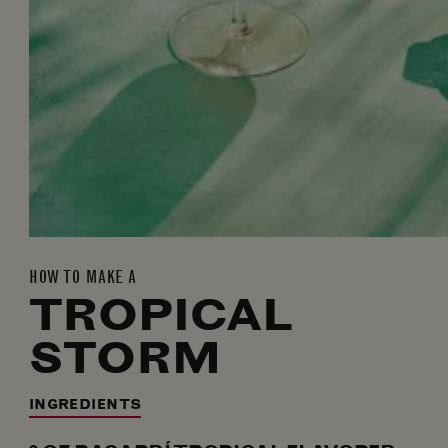
HOW TO MAKE A
TROPICAL
STORM
INGREDIENTS