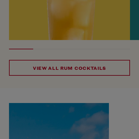
VIEW ALL RUM COCKTAILS