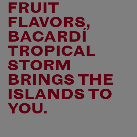
FRUIT
FLAVORS,
BACARDÍ
TROPICAL
STORM
BRINGS THE
ISLANDS TO
YOU.