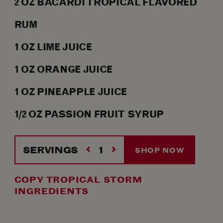
2
OZ
BACARDÍ TROPICAL FLAVORED
RUM
1
OZ
LIME JUICE
1
OZ
ORANGE JUICE
1
OZ
PINEAPPLE JUICE
1/2
OZ
PASSION FRUIT SYRUP
SERVINGS
SHOP NOW
COPY TROPICAL STORM
INGREDIENTS