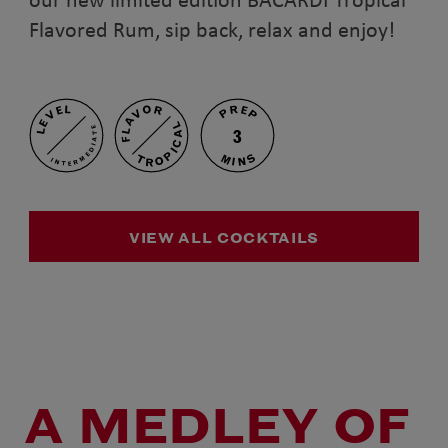
Flavored Rum, sip back, relax and enjoy!
PREP
FLAVOR
LEVEL
TROPICAL
INTERMEDIATE
3
MINS
VIEW ALL COCKTAILS
A MEDLEY OF