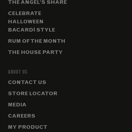
THE ANGEL’S SHARE
CELEBRATE
HALLOWEEN
BACARDÍ STYLE
RUM OF THE MONTH
THE HOUSE PARTY
ABOUT US
CONTACT US
STORE LOCATOR
MEDIA
CAREERS
MY PRODUCT