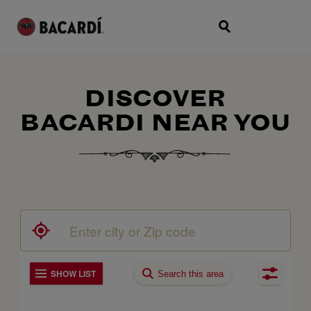
DISCOVER
BACARDI NEAR YOU