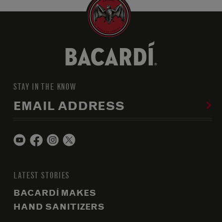
STAY IN THE KNOW
EMAIL ADDRESS
LATEST STORIES
BACARDÍ MAKES
HAND SANITIZERS