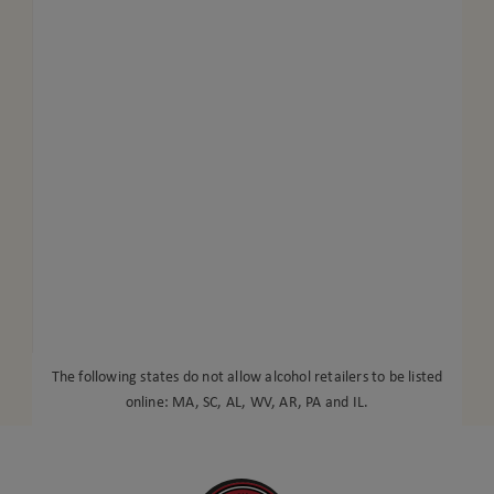
The following states do not allow alcohol retailers to be listed
online: MA, SC, AL, WV, AR, PA and IL.