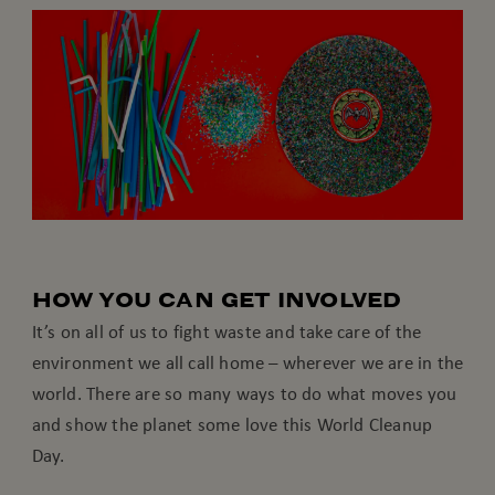
HOW YOU CAN GET INVOLVED
It’s on all of us to fight waste and take care of the
environment we all call home – wherever we are in the
world. There are so many ways to do what moves you
and show the planet some love this World Cleanup
Day.