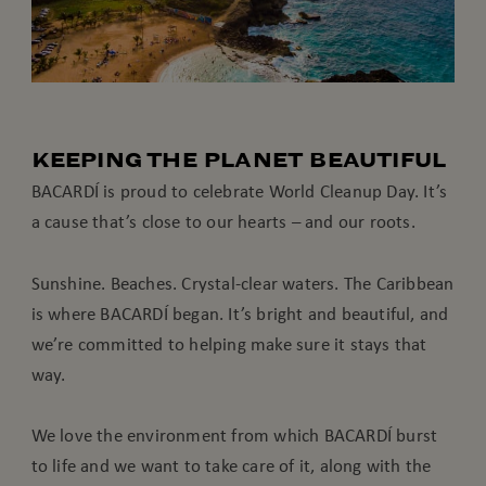
KEEPING THE PLANET BEAUTIFUL
BACARDÍ is proud to celebrate World Cleanup Day. It’s
a cause that’s close to our hearts – and our roots.
Sunshine. Beaches. Crystal-clear waters. The Caribbean
is where BACARDÍ began. It’s bright and beautiful, and
we’re committed to helping make sure it stays that
way.
We love the environment from which BACARDÍ burst
to life and we want to take care of it, along with the