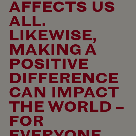
AFFECTS US
ALL.
LIKEWISE,
MAKING A
POSITIVE
DIFFERENCE
CAN IMPACT
THE WORLD –
FOR
EVERYONE.