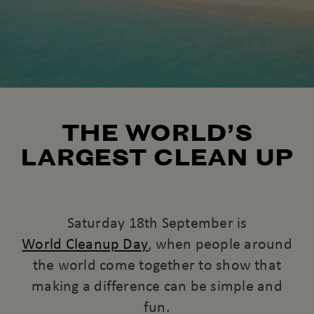
THE WORLD’S
LARGEST CLEAN UP
Saturday 18th September is
World Cleanup Day
, when people around
the world come together to show that
making a difference can be simple and
fun.