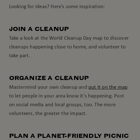
Looking for ideas? Here’s some inspiration:
JOIN A CLEANUP
Take a look at the World Cleanup Day map to discover
cleanups happening close to home, and volunteer to
take part.
ORGANIZE A CLEANUP
Mastermind your own cleanup and
put it on the map
to let people in your area know it’s happening. Post
on social media and local groups, too. The more
volunteers, the greater the impact.
PLAN A PLANET-FRIENDLY PICNIC