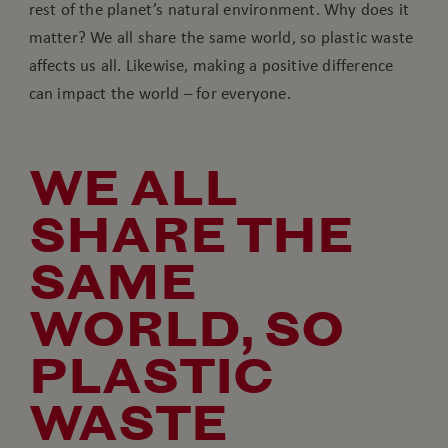
rest of the planet’s natural environment. Why does it
matter? We all share the same world, so plastic waste
affects us all. Likewise, making a positive difference
can impact the world – for everyone.
WE ALL
SHARE THE
SAME
WORLD, SO
PLASTIC
WASTE