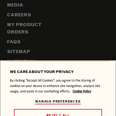
MEDIA
CAREERS
MY PRODUCT
ORDERS
FAQS
SITEMAP
NUTRITION
WE CARE ABOUT YOUR PRIVACY
By clicking “Accept All Cookies”, you agree to the storing of
PRIVACY POLICY
COOKIE POLICY
cookies on your device to enhance site navigation, analyze site
usage, and assist in our marketing efforts.
Cookie Policy
TERMS & CONDITIONS
MANAGE PREFERENCES
DRINK RESPONSIBLY.
© 2026 BACARDÍ, ITS TRADE DRESS AND THE BAT DEVICE
REJECT ALL