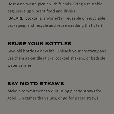
Host a no-waste picnic with friends. Bring a reusable
bag, serve up vibrant food and drinks
(
BACARDÍ cocktails
, anyone?) in reusable or recyclable
packaging, and recycle and reuse anything that’s left.
REUSE YOUR BOTTLES
Give old bottles a new life. Unleash your creativity and
use them as candle sticks, cocktail shakers, or bedside
water carafes.
SAY NO TO STRAWS
Make a commitment to quit using plastic straws for
good. Sip rather than slurp, or go for paper straws.