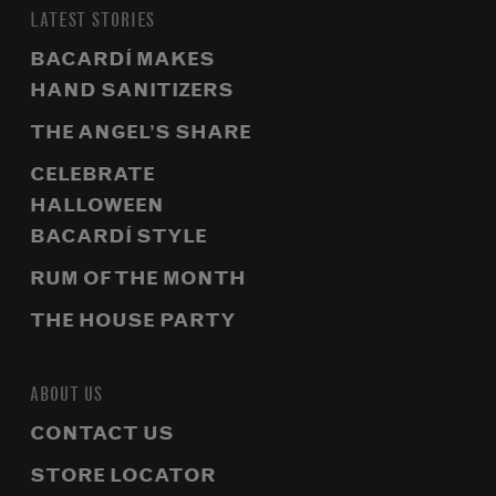
LATEST STORIES
BACARDÍ MAKES
HAND SANITIZERS
THE ANGEL’S SHARE
CELEBRATE
HALLOWEEN
BACARDÍ STYLE
RUM OF THE MONTH
THE HOUSE PARTY
ABOUT US
CONTACT US
STORE LOCATOR