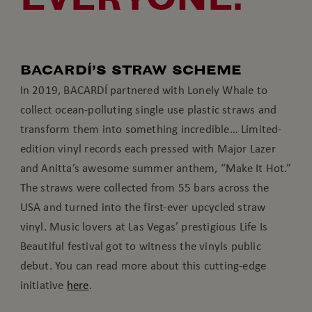
BACARDÍ’S STRAW SCHEME
In 2019, BACARDÍ partnered with Lonely Whale to
collect ocean-polluting single use plastic straws and
transform them into something incredible… Limited-
edition vinyl records each pressed with Major Lazer
and Anitta’s awesome summer anthem, “Make It Hot.”
The straws were collected from 55 bars across the
USA and turned into the first-ever upcycled straw
vinyl. Music lovers at Las Vegas’ prestigious Life Is
Beautiful festival got to witness the vinyls public
debut. You can read more about this cutting-edge
initiative
here
.