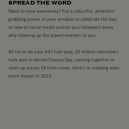
SPREAD THE WORD
Want to raise awareness? Put a colourful, attention-
grabbing poster in your window to celebrate the day,
or take to social media and let your followers know
why cleaning up the planet matters to you.
All set to do your bit? Last year, 20 million volunteers
took part in World Cleanup Day, coming together to
clean up across 24 time zones. Here’s to creating even
more impact in 2021.