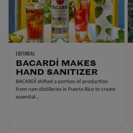
EDITORIAL
BACARDÍ MAKES
HAND SANITIZER
BACARDÍ shifted a portion of production
from rum distilleries in Puerto Rico to create
essential…