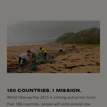
180 COUNTRIES. 1 MISSION.
World Cleanup Day 2021 is coming and across more
than 180 countries, people will unite around one