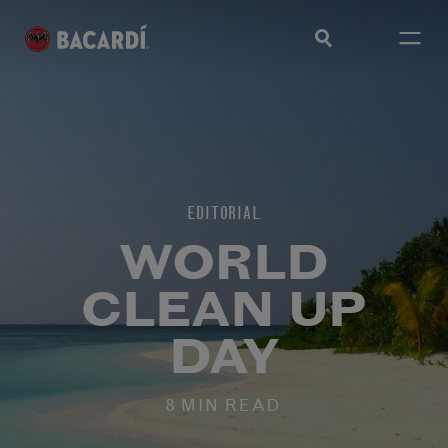
EDITORIAL
WORLD
CLEAN UP
DAY
8 MIN READ