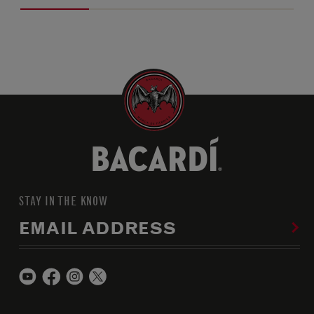
STAY IN THE KNOW
EMAIL ADDRESS