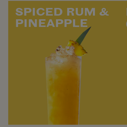
SPICED RUM &
PINEAPPLE