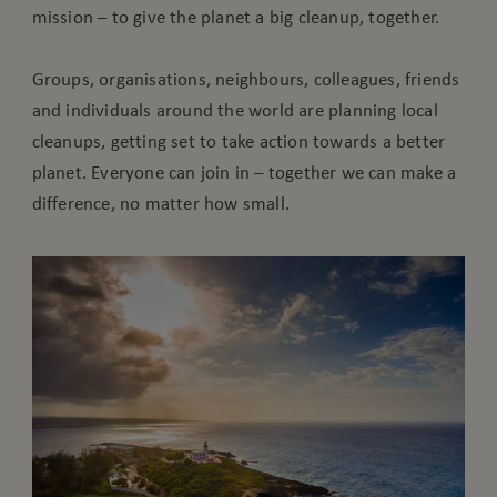
mission – to give the planet a big cleanup, together.
Groups, organisations, neighbours, colleagues, friends
and individuals around the world are planning local
cleanups, getting set to take action towards a better
planet. Everyone can join in – together we can make a
difference, no matter how small.