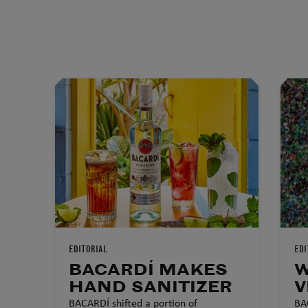
EDITORIAL
EDI
BACARDÍ MAKES
W
HAND SANITIZER
V
BACARDÍ shifted a portion of
BA