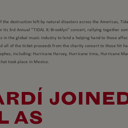
f the destruction left by natural disasters across the Americas, Ti
or its 3rd Annual “TIDAL X: Brooklyn” concert, rallying together so
 in the global music industry to lend a helping hand to those affec
 all of the ticket proceeds from the charity concert to those hit ha
rophes, including: Hurricane Harvey, Hurricane Irma, Hurricane Ma
that took place in Mexico.
RDÍ JOINE
L AS