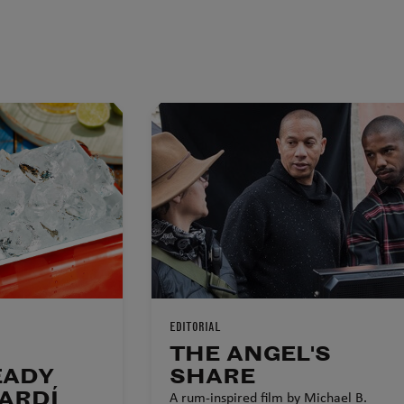
EDITORIAL
THE ANGEL'S
EADY
SHARE
ARDÍ
A rum-inspired film by Michael B.