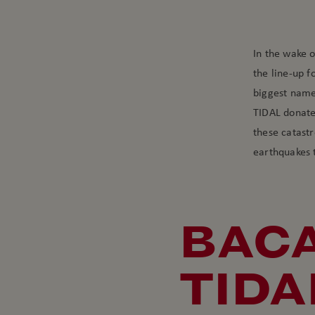
In the wake o
the line-up f
biggest names
TIDAL donated
these catast
earthquakes 
BACA
TIDA