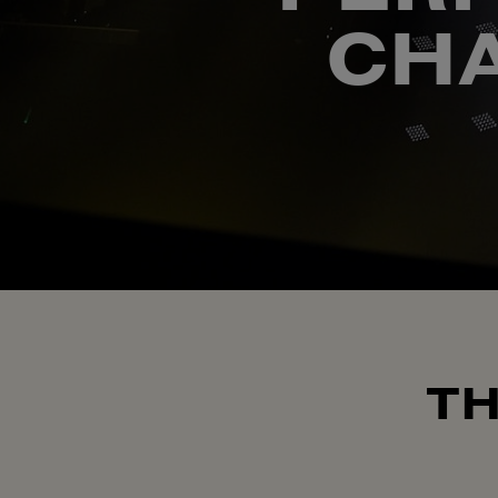
CHA
TH