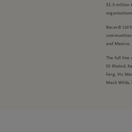
$1.3 million 
organizations
Bacardi Ltd h
communities 
and Mexico.
The full line
DJ Khaled, K
Ferg, Vic Men
Mack Wilds, 