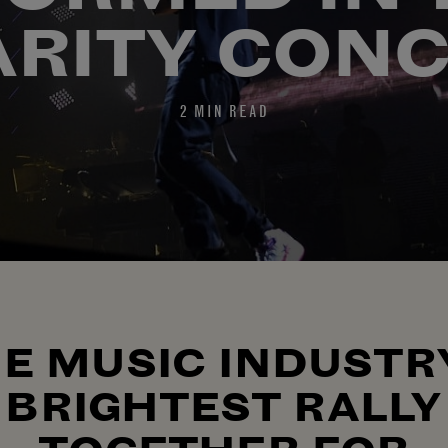
RITY CON
2 MIN READ
E MUSIC INDUSTR
BRIGHTEST RALLY