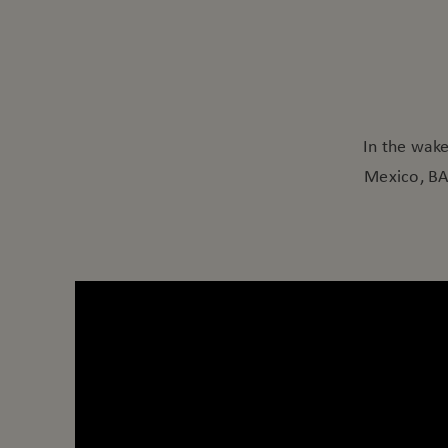
In the wak
Mexico, BAC