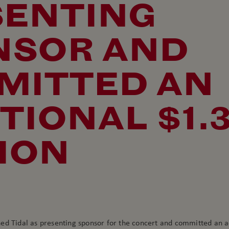
SENTING
NSOR AND
MITTED AN
TIONAL $1.
ION
ed Tidal as presenting sponsor for the concert and committed an a