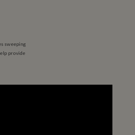
S
es sweeping
help provide