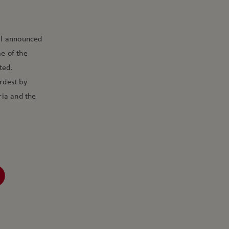
dal announced
me of the
ted.
rdest by
ria and the
D