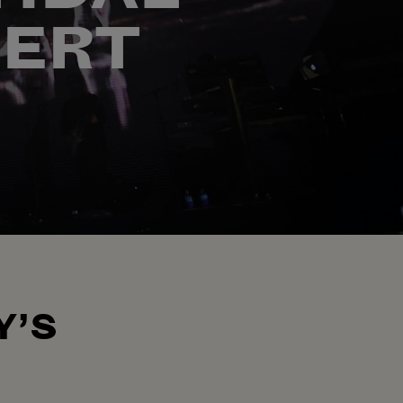
CERT
Y’S