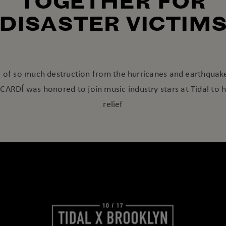
TOGETHER FOR
DISASTER VICTIM
e of so much destruction from the hurricanes and earthquak
ARDÍ was honored to join music industry stars at Tidal to 
relief