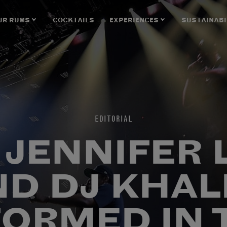
UR RUMS
COCKTAILS
EXPERIENCES
SUSTAINABI
EDITORIAL
, JENNIFER
ND DJ KHAL
ORMED IN 