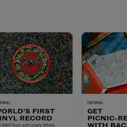
TORIAL
EDITORIAL
ORLD’S FIRST
GET
INYL RECORD
PICNIC-R
WITH BAC
CARDÍ Rum and Lonely Whale