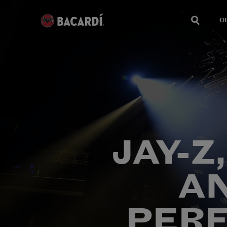
O
JAY-Z
A
PERF