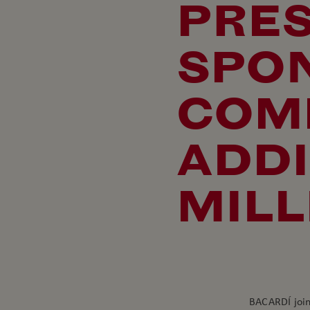
PRE
SPO
COM
ADDI
MILL
BACARDÍ join