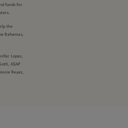
nd funds for
sters.
elp the
The Bahamas,
nnifer Lopez,
Gotti, A$AP
Jessie Reyez,