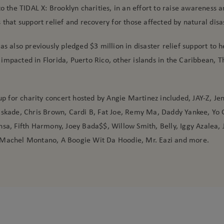
to the TIDAL X: Brooklyn charities, in an effort to raise awareness a
 that support relief and recovery for those affected by natural disa
as also previously pledged $3 million in disaster relief support to h
impacted in Florida, Puerto Rico, other islands in the Caribbean, 
 up for charity concert hosted by Angie Martinez included, JAY-Z, Je
askade, Chris Brown, Cardi B, Fat Joe, Remy Ma, Daddy Yankee, Yo 
sa, Fifth Harmony, Joey Bada$$, Willow Smith, Belly, Iggy Azalea, 
Machel Montano, A Boogie Wit Da Hoodie, Mr. Eazi and more.