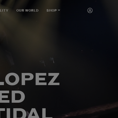
LITY
OUR WORLD
SHOP
CART
 LOPEZ
ED
TIDAL